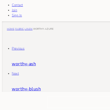
Contact
Join
Sign In
HOME
FABRIC
LINEN
WORTHY-AZURE
Previous
worthy-ash
Next
worthy-blush