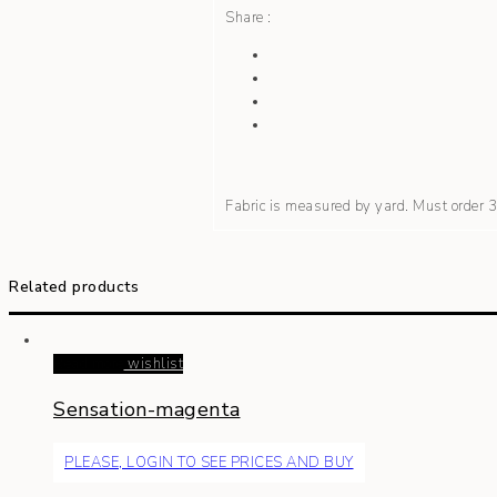
Share :
Fabric is measured by yard. Must order
Related products
Read more
wishlist
Sensation-magenta
PLEASE, LOGIN TO SEE PRICES AND BUY