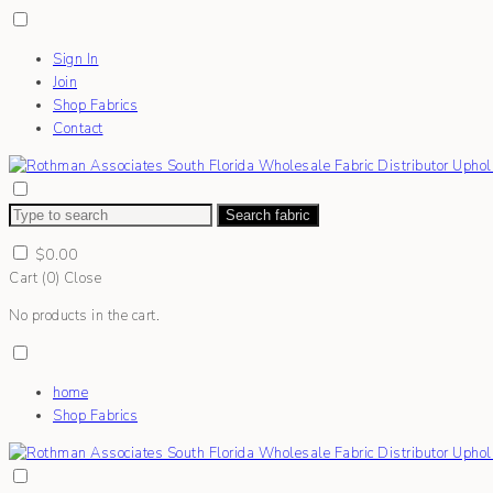
Sign In
Join
Shop Fabrics
Contact
Search fabric
$
0.00
Cart (
0
)
Close
No products in the cart.
home
Shop Fabrics