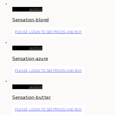
Read more
wishlist
Sensation-blond
PLEASE, LOGIN TO SEE PRICES AND BUY
Read more
wishlist
Sensation-azure
PLEASE, LOGIN TO SEE PRICES AND BUY
Read more
wishlist
Sensation-butter
PLEASE, LOGIN TO SEE PRICES AND BUY