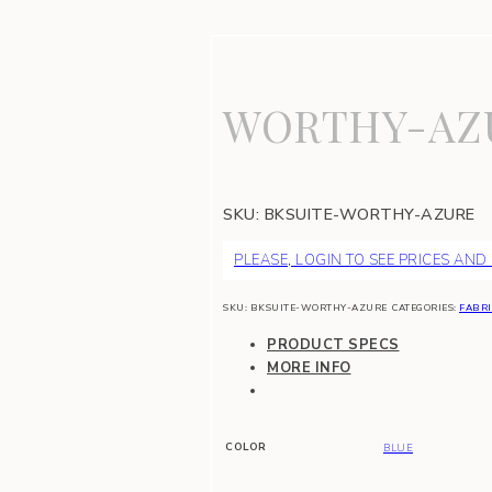
WORTHY-AZ
SKU:
BKSUITE-WORTHY-AZURE
PLEASE, LOGIN TO SEE PRICES AND
SKU:
BKSUITE-WORTHY-AZURE
CATEGORIES:
FABRI
PRODUCT SPECS
MORE INFO
COLOR
BLUE