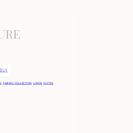
URE
 BUY
C
,
FABRIC-COLLECTION
,
LINEN
,
SUITES