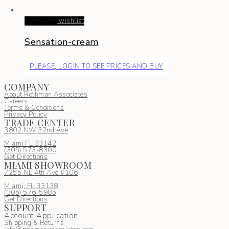
Read more
wishlist
Sensation-cream
PLEASE, LOGIN TO SEE PRICES AND BUY
COMPANY
About Rothman Associates
Careers
Terms & Conditions
Privacy Policy
TRADE CENTER
3802 NW 32nd Ave
Miami FL 33142
(305) 5
73-8300
Get Directions
MIAMI SHOWROOM
7255 NE 4th Ave #106
Miami, FL 33138
(305) 576-5985
Get Directions
SUPPORT
Account Application
Shipping & Returns