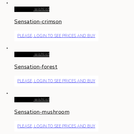
Read more
wishlist
Sensation-crimson
PLEASE, LOGIN TO SEE PRICES AND BUY
Read more
wishlist
Sensation-forest
PLEASE, LOGIN TO SEE PRICES AND BUY
Read more
wishlist
Sensation-mushroom
PLEASE, LOGIN TO SEE PRICES AND BUY