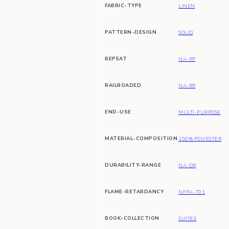
FABRIC-TYPE
LINEN
PATTERN-DESIGN
SOLID
REPEAT
NA-RP
RAILROADED
NA-RR
END-USE
MULTI-PURPOSE
MATERIAL-COMPOSITION
100% POLYESTER
DURABILITY-RANGE
NA-DR
FLAME-RETARDANCY
NFPA-701
BOOK-COLLECTION
SUITES