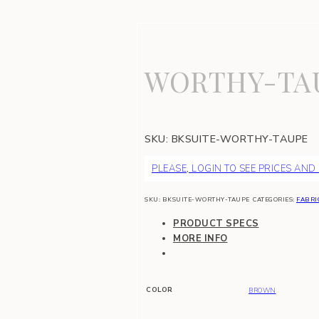
WORTHY-TA
SKU:
BKSUITE-WORTHY-TAUPE
PLEASE, LOGIN TO SEE PRICES AND
SKU:
BKSUITE-WORTHY-TAUPE
CATEGORIES:
FABRI
PRODUCT SPECS
MORE INFO
COLOR
BROWN