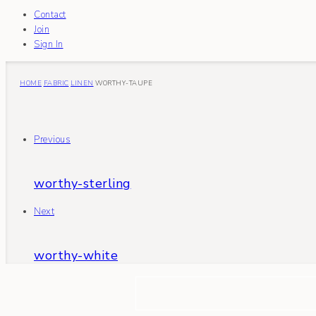
Contact
Join
Sign In
HOME
FABRIC
LINEN
WORTHY-TAUPE
Previous
worthy-sterling
Next
worthy-white