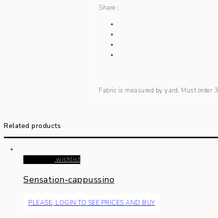
Share :
Fabric is measured by yard. Must order
Related products
Read more
wishlist
Sensation-cappussino
PLEASE, LOGIN TO SEE PRICES AND BUY