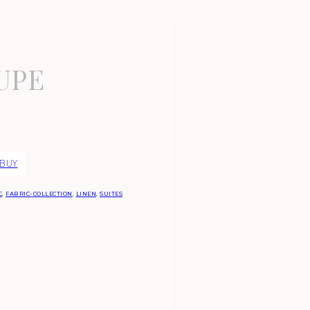
UPE
 BUY
C
,
FABRIC-COLLECTION
,
LINEN
,
SUITES