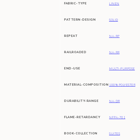
FABRIC-TYPE
LINEN
PATTERN-DESIGN
SOLID
REPEAT
NA-RP
RAILROADED
NA-RR
END-USE
MULTI-PURPOSE
MATERIAL-COMPOSITION
100% POLYESTER
DURABILITY-RANGE
NA-DR
FLAME-RETARDANCY
NFPA-701
BOOK-COLLECTION
SUITES