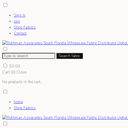
Sign In
Join
Shop Fabrics
Contact
Search fabric
$
0.00
Cart (
0
)
Close
No products in the cart.
home
Shop Fabrics