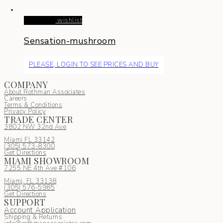
Read more
wishlist
Sensation-mushroom
PLEASE, LOGIN TO SEE PRICES AND BUY
COMPANY
About Rothman Associates
Careers
Terms & Conditions
Privacy Policy
TRADE CENTER
3802 NW 32nd Ave
Miami FL 33142
(305) 5
73-8300
Get Directions
MIAMI SHOWROOM
7255 NE 4th Ave #106
Miami, FL 33138
(305) 576-5985
Get Directions
SUPPORT
Account Application
Shipping & Returns