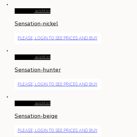
Read more
wishlist
Sensation-nickel
PLEASE, LOGIN TO SEE PRICES AND BUY
Read more
wishlist
Sensation-hunter
PLEASE, LOGIN TO SEE PRICES AND BUY
Read more
wishlist
Sensation-beige
PLEASE, LOGIN TO SEE PRICES AND BUY