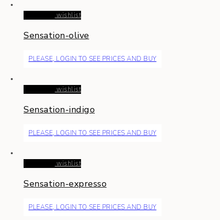
Read more
wishlist
Sensation-olive
PLEASE, LOGIN TO SEE PRICES AND BUY
Read more
wishlist
Sensation-indigo
PLEASE, LOGIN TO SEE PRICES AND BUY
Read more
wishlist
Sensation-expresso
PLEASE, LOGIN TO SEE PRICES AND BUY