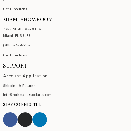
Get Directions
MIAMI SHOWROOM
7255 NE 4th Ave #106
Miami, FL 33138
(305) 576-5985
Get Directions
SUPPORT
Account Application
Shipping & Returns
info@rothmanassociates.com
STAY CONNECTED