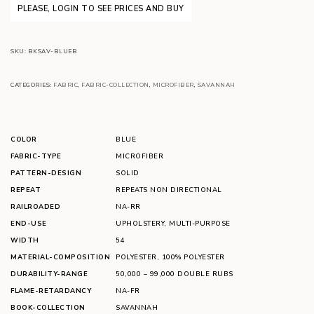
PLEASE, LOGIN TO SEE PRICES AND BUY
SKU:
BKSAV-BLUEB
CATEGORIES:
FABRIC
,
FABRIC-COLLECTION
,
MICROFIBER
,
SAVANNAH
COLOR
BLUE
FABRIC-TYPE
MICROFIBER
PATTERN-DESIGN
SOLID
REPEAT
REPEATS NON DIRECTIONAL
RAILROADED
NA-RR
END-USE
UPHOLSTERY
,
MULTI-PURPOSE
WIDTH
54
MATERIAL-COMPOSITION
POLYESTER
,
100% POLYESTER
DURABILITY-RANGE
50,000 – 99,000 DOUBLE RUBS
FLAME-RETARDANCY
NA-FR
BOOK-COLLECTION
SAVANNAH