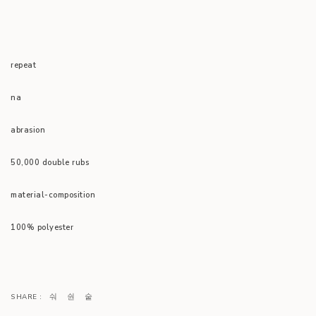
repeat
na
abrasion
50,000 double rubs
material-composition
100% polyester
SHARE :