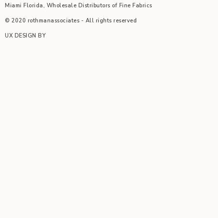
Miami Florida, Wholesale Distributors of Fine Fabrics
© 2020 rothmanassociates - All rights reserved
UX DESIGN BY