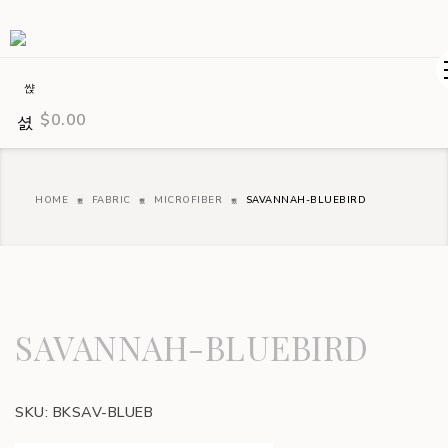
$
0.00
HOME
FABRIC
MICROFIBER
SAVANNAH-BLUEBIRD
SAVANNAH-BLUEBIRD
SKU:
BKSAV-BLUEB