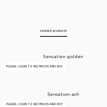
related products
Sensation-golden
PLEASE, LOGIN TO SEE PRICES AND BUY
Sensation-ash
PLEASE, LOGIN TO SEE PRICES AND BUY