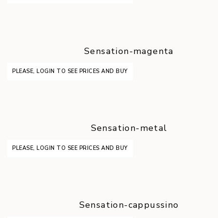
Sensation-magenta
PLEASE, LOGIN TO SEE PRICES AND BUY
Sensation-metal
PLEASE, LOGIN TO SEE PRICES AND BUY
Sensation-cappussino