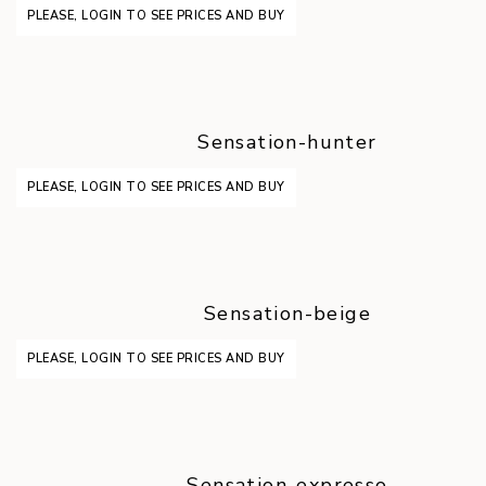
PLEASE, LOGIN TO SEE PRICES AND BUY
Sensation-hunter
PLEASE, LOGIN TO SEE PRICES AND BUY
Sensation-beige
PLEASE, LOGIN TO SEE PRICES AND BUY
Sensation-expresso