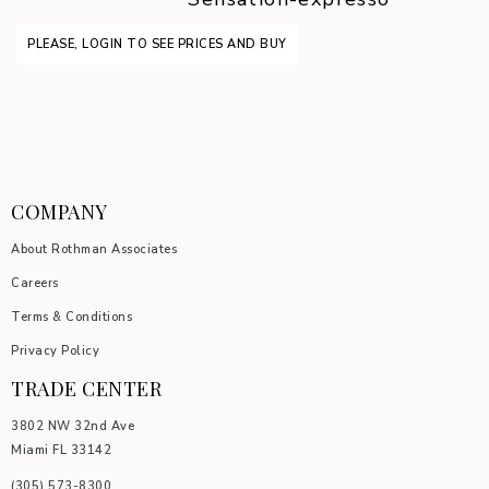
PLEASE, LOGIN TO SEE PRICES AND BUY
COMPANY
About Rothman Associates
Careers
Terms & Conditions
Privacy Policy
TRADE CENTER
3802 NW 32nd Ave
Miami FL 33142
(305) 5
73-8300