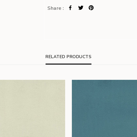
Share :
RELATED PRODUCTS