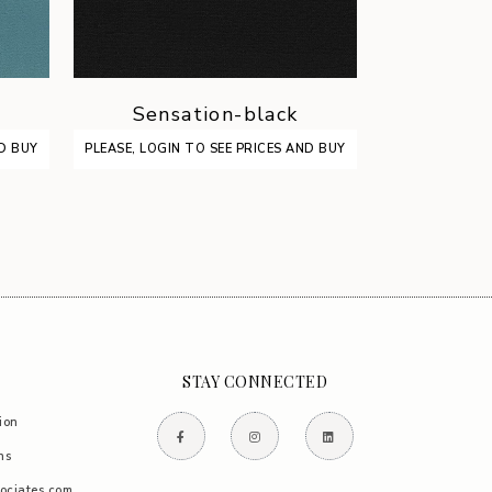
Sensation-black
Sens
ND BUY
PLEASE, LOGIN TO SEE PRICES AND BUY
PLEASE, LOGIN
STAY CONNECTED
ion
ns
ociates.com