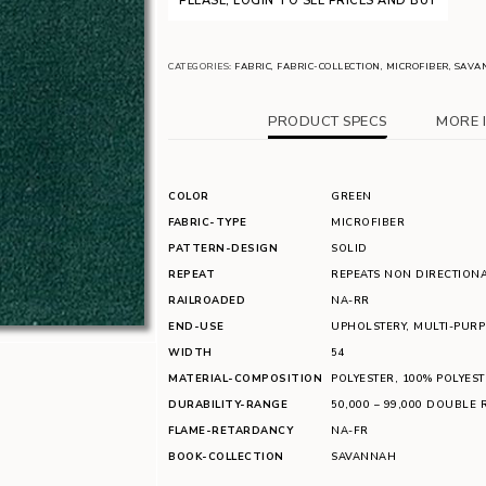
PLEASE, LOGIN TO SEE PRICES AND BUY
CATEGORIES:
FABRIC
,
FABRIC-COLLECTION
,
MICROFIBER
,
SAVA
PRODUCT SPECS
MORE 
COLOR
GREEN
FABRIC-TYPE
MICROFIBER
PATTERN-DESIGN
SOLID
REPEAT
REPEATS NON DIRECTION
RAILROADED
NA-RR
END-USE
UPHOLSTERY
,
MULTI-PUR
WIDTH
54
MATERIAL-COMPOSITION
POLYESTER
,
100% POLYEST
DURABILITY-RANGE
50,000 – 99,000 DOUBLE 
FLAME-RETARDANCY
NA-FR
BOOK-COLLECTION
SAVANNAH