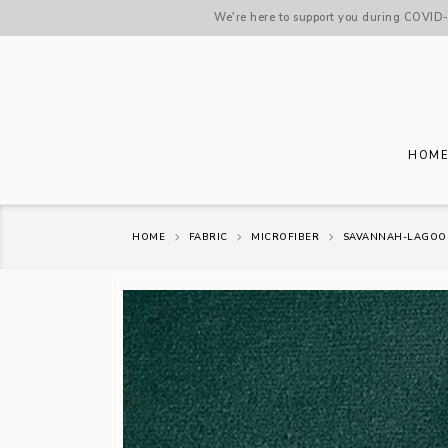
We're here to support you during COVID-1
HOM
HOME
FABRIC
MICROFIBER
SAVANNAH-LAGOO