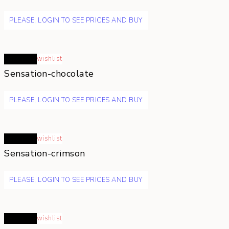
PLEASE, LOGIN TO SEE PRICES AND BUY
Read more
wishlist
Sensation-chocolate
PLEASE, LOGIN TO SEE PRICES AND BUY
Read more
wishlist
Sensation-crimson
PLEASE, LOGIN TO SEE PRICES AND BUY
Read more
wishlist