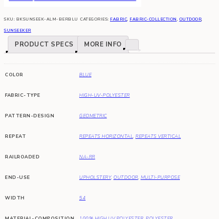
SKU:
BKSUNSEEK-ALM-BERBLU
CATEGORIES:
FABRIC
,
FABRIC-COLLECTION
,
OUTDOOR
,
SUNSEEKER
PRODUCT SPECS
MORE INFO
COLOR
BLUE
FABRIC-TYPE
HIGH-UV-POLYESTER
PATTERN-DESIGN
GEOMETRIC
REPEAT
REPEATS HORIZONTAL
,
REPEATS VERTICAL
RAILROADED
NA-RR
END-USE
UPHOLSTERY
,
OUTDOOR
,
MULTI-PURPOSE
WIDTH
54
MATERIAL-COMPOSITION
100% HIGH UV POLYESTER
,
POLYESTER