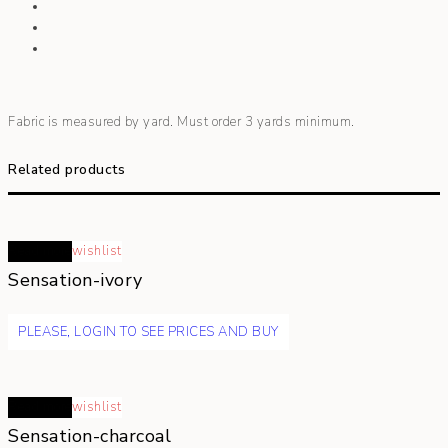
Fabric is measured by yard. Must order 3 yards minimum.
Related products
Read more
wishlist
Sensation-ivory
PLEASE, LOGIN TO SEE PRICES AND BUY
Read more
wishlist
Sensation-charcoal