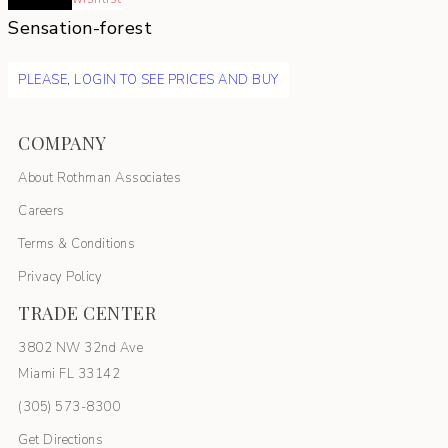
Sensation-forest
PLEASE, LOGIN TO SEE PRICES AND BUY
COMPANY
About Rothman Associates
Careers
Terms & Conditions
Privacy Policy
TRADE CENTER
3802 NW 32nd Ave
Miami FL 33142
(305) 5
73-8300
Get Directions