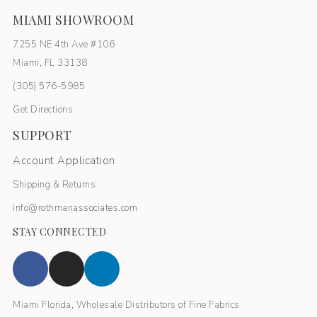
MIAMI SHOWROOM
7255 NE 4th Ave #106
Miami, FL 33138
(305) 576-5985
Get Directions
SUPPORT
Account Application
Shipping & Returns
info@rothmanassociates.com
STAY CONNECTED
Miami Florida, Wholesale Distributors of Fine Fabrics