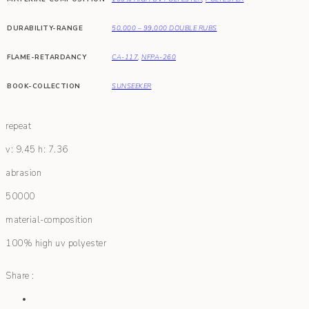
DURABILITY-RANGE
50,000 – 99,000 DOUBLE RUBS
FLAME-RETARDANCY
CA-117
,
NFPA-260
BOOK-COLLECTION
SUNSEEKER
repeat
v: 9.45 h: 7.36
abrasion
50000
material-composition
100% high uv polyester
Share :