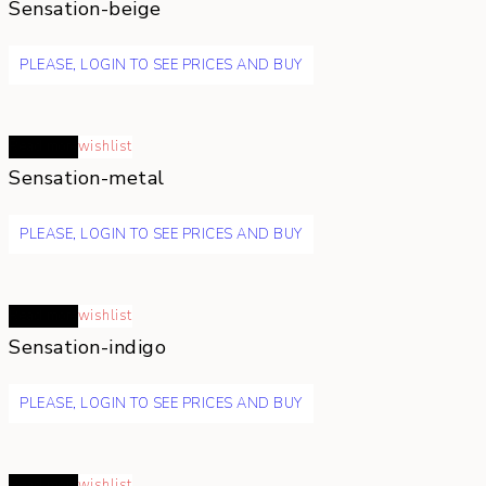
Sensation-beige
PLEASE, LOGIN TO SEE PRICES AND BUY
Read more
wishlist
Sensation-metal
PLEASE, LOGIN TO SEE PRICES AND BUY
Read more
wishlist
Sensation-indigo
PLEASE, LOGIN TO SEE PRICES AND BUY
Read more
wishlist