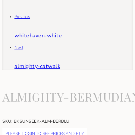
Previous
whitehaven-white
Next
almighty-catwalk
ALMIGHTY-BERMUDIA
SKU:
BKSUNSEEK-ALM-BERBLU
PLEASE, LOGIN TO SEE PRICES AND BUY