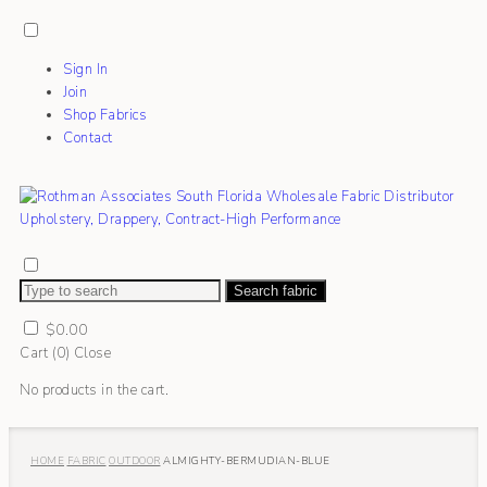
Sign In
Join
Shop Fabrics
Contact
Search fabric
$
0.00
Cart (
0
)
Close
No products in the cart.
HOME
FABRIC
OUTDOOR
ALMIGHTY-BERMUDIAN-BLUE