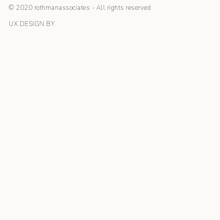
© 2020 rothmanassociates - All rights reserved
UX DESIGN BY