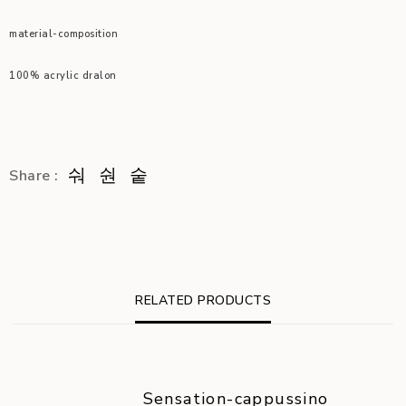
material-composition
100% acrylic dralon
Share :
RELATED PRODUCTS
Sensation-cappussino