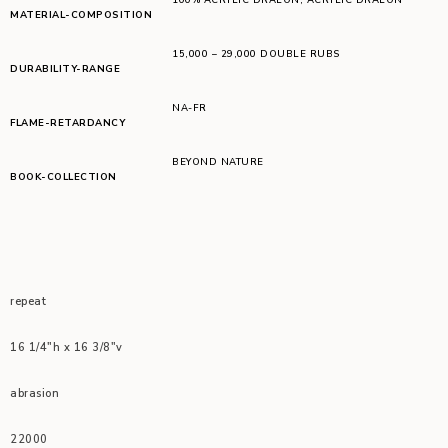
MATERIAL-COMPOSITION
15,000 – 29,000 DOUBLE RUBS
DURABILITY-RANGE
NA-FR
FLAME-RETARDANCY
BEYOND NATURE
BOOK-COLLECTION
repeat
16 1/4″h x 16 3/8″v
abrasion
22000