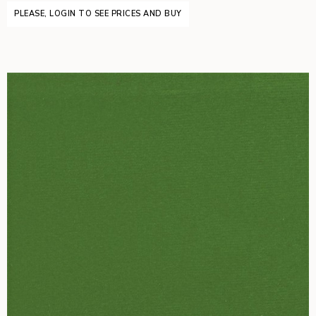
PLEASE, LOGIN TO SEE PRICES AND BUY