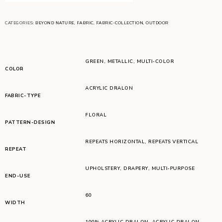
CATEGORIES:
BEYOND NATURE
,
FABRIC
,
FABRIC-COLLECTION
,
OUTDOOR
GREEN
,
METALLIC
,
MULTI-COLOR
COLOR
ACRYLIC DRALON
FABRIC-TYPE
FLORAL
PATTERN-DESIGN
REPEATS HORIZONTAL
,
REPEATS VERTICAL
REPEAT
UPHOLSTERY
,
DRAPERY
,
MULTI-PURPOSE
END-USE
60
WIDTH
100% ACRYLIC DRALON
,
ACRYLIC DRALON