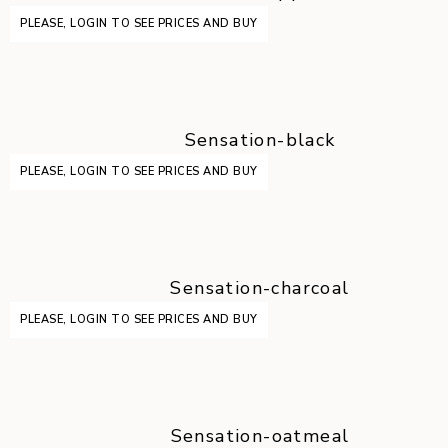
PLEASE, LOGIN TO SEE PRICES AND BUY
Sensation-black
PLEASE, LOGIN TO SEE PRICES AND BUY
Sensation-charcoal
PLEASE, LOGIN TO SEE PRICES AND BUY
Sensation-oatmeal