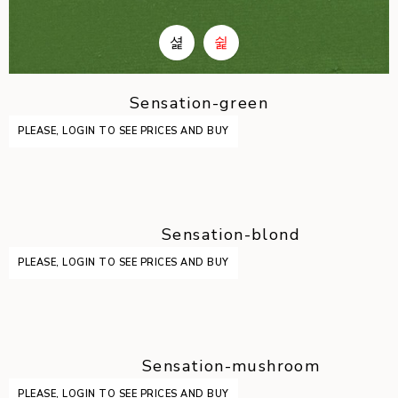
Sensation-green
PLEASE, LOGIN TO SEE PRICES AND BUY
Sensation-blond
PLEASE, LOGIN TO SEE PRICES AND BUY
Sensation-mushroom
PLEASE, LOGIN TO SEE PRICES AND BUY