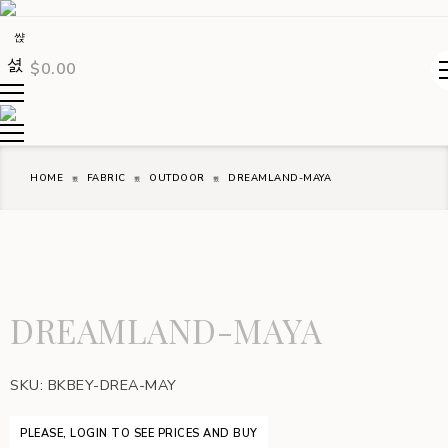
$
0.00
HOME
FABRIC
OUTDOOR
DREAMLAND-MAYA
DREAMLAND-MAYA
SKU:
BKBEY-DREA-MAY
PLEASE, LOGIN TO SEE PRICES AND BUY