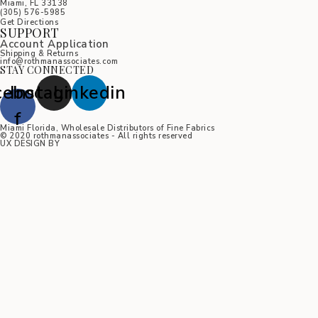
Miami, FL 33138
(305) 576-5985
Get Directions
SUPPORT
Account Application
Shipping & Returns
info@rothmanassociates.com
STAY CONNECTED
cebook-
Instagram
Linkedin
f
Miami Florida, Wholesale Distributors of Fine Fabrics
© 2020 rothmanassociates - All rights reserved
UX DESIGN BY