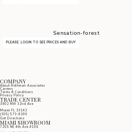
Sensation-forest
PLEASE, LOGIN TO SEE PRICES AND BUY
COMPANY
About Rothman Associates
Careers
Terms & Conditions
Privacy Policy
TRADE CENTER
3802 NW 32nd Ave
Miami FL 33142
(305) 5
73-8300
Get Directions
MIAMI SHOWROOM
7255 NE 4th Ave #106