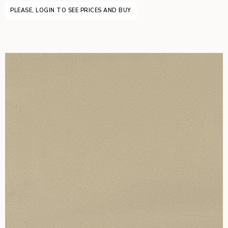
PLEASE, LOGIN TO SEE PRICES AND BUY