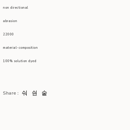
non directional
abrasion
22000
material-composition
100% solution dyed
Share :