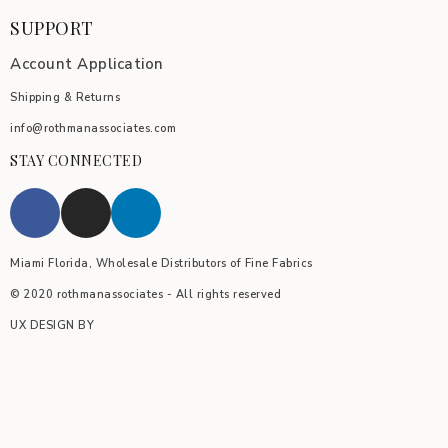
SUPPORT
Account Application
Shipping & Returns
info@rothmanassociates.com
STAY CONNECTED
Miami Florida, Wholesale Distributors of Fine Fabrics
© 2020 rothmanassociates - All rights reserved
UX DESIGN BY