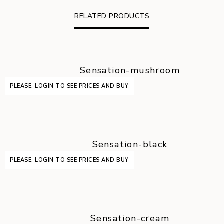
RELATED PRODUCTS
Sensation-mushroom
PLEASE, LOGIN TO SEE PRICES AND BUY
Sensation-black
PLEASE, LOGIN TO SEE PRICES AND BUY
Sensation-cream