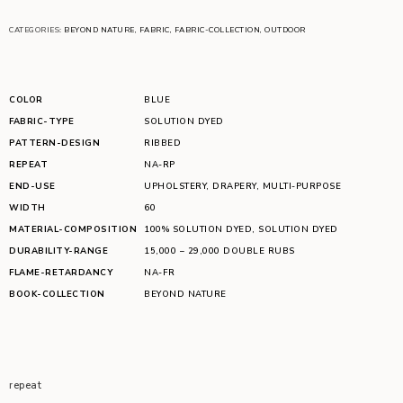
CATEGORIES:
BEYOND NATURE
,
FABRIC
,
FABRIC-COLLECTION
,
OUTDOOR
COLOR
BLUE
FABRIC-TYPE
SOLUTION DYED
PATTERN-DESIGN
RIBBED
REPEAT
NA-RP
END-USE
UPHOLSTERY
,
DRAPERY
,
MULTI-PURPOSE
WIDTH
60
MATERIAL-COMPOSITION
100% SOLUTION DYED
,
SOLUTION DYED
DURABILITY-RANGE
15,000 – 29,000 DOUBLE RUBS
FLAME-RETARDANCY
NA-FR
BOOK-COLLECTION
BEYOND NATURE
repeat