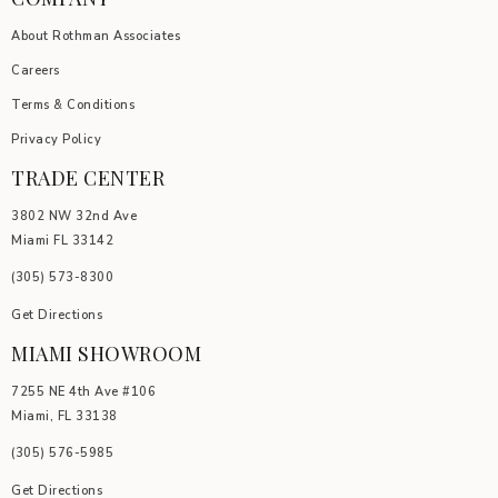
About Rothman Associates
Careers
Terms & Conditions
Privacy Policy
TRADE CENTER
3802 NW 32nd Ave
Miami FL 33142
(305) 5
73-8300
Get Directions
MIAMI SHOWROOM
7255 NE 4th Ave #106
Miami, FL 33138
(305) 576-5985
Get Directions