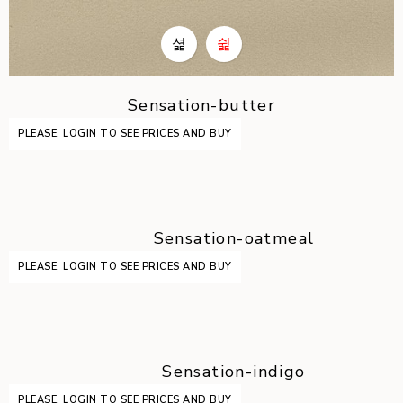
Sensation-butter
PLEASE, LOGIN TO SEE PRICES AND BUY
Sensation-oatmeal
PLEASE, LOGIN TO SEE PRICES AND BUY
Sensation-indigo
PLEASE, LOGIN TO SEE PRICES AND BUY