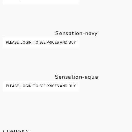
Sensation-navy
PLEASE, LOGIN TO SEE PRICES AND BUY
Sensation-aqua
PLEASE, LOGIN TO SEE PRICES AND BUY
COMPANY