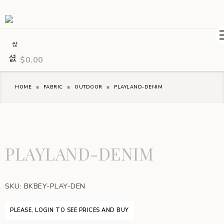
$
0.00
HOME
FABRIC
OUTDOOR
PLAYLAND-DENIM
PLAYLAND-DENIM
SKU:
BKBEY-PLAY-DEN
PLEASE, LOGIN TO SEE PRICES AND BUY