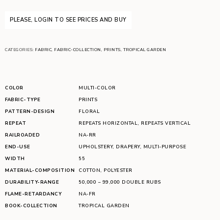
PLEASE, LOGIN TO SEE PRICES AND BUY
CATEGORIES:
FABRIC
,
FABRIC-COLLECTION
,
PRINTS
,
TROPICAL GARDEN
COLOR
MULTI-COLOR
FABRIC-TYPE
PRINTS
PATTERN-DESIGN
FLORAL
REPEAT
REPEATS HORIZONTAL
,
REPEATS VERTICAL
RAILROADED
NA-RR
END-USE
UPHOLSTERY
,
DRAPERY
,
MULTI-PURPOSE
WIDTH
55
MATERIAL-COMPOSITION
COTTON
,
POLYESTER
DURABILITY-RANGE
50,000 – 99,000 DOUBLE RUBS
FLAME-RETARDANCY
NA-FR
BOOK-COLLECTION
TROPICAL GARDEN