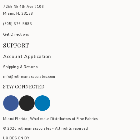
7255 NE 4th Ave #106
Miami, FL 33138
(305) 576-5985
Get Directions
SUPPORT
Account Application
Shipping & Returns
info@rothmanassociates.com
STAY CONNECTED
Miami Florida, Wholesale Distributors of Fine Fabrics
© 2020 rothmanassociates - All rights reserved
UX DESIGN BY