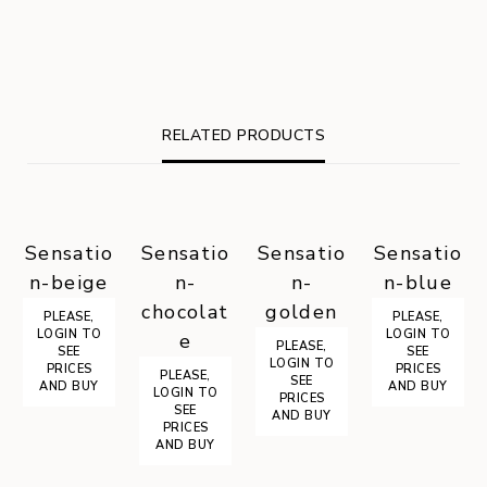
RELATED PRODUCTS
Sensatio
Sensatio
Sensatio
Sensatio
n-beige
n-
n-
n-blue
chocolat
golden
PLEASE,
PLEASE,
LOGIN TO
LOGIN TO
e
PLEASE,
SEE
SEE
LOGIN TO
PRICES
PRICES
PLEASE,
SEE
AND BUY
AND BUY
LOGIN TO
PRICES
SEE
AND BUY
PRICES
AND BUY