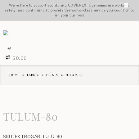
We're here to support you during COVID-19. Our teams are working,
safely, and continuing to provide the world-class service you count on to
run your business.
$
0.00
HOME
FABRIC
PRINTS
TULUM-80
TULUM-80
SKU:
BKTROGAR-TULU-80