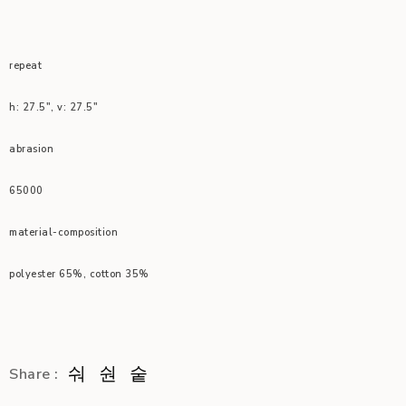
repeat
h: 27.5″, v: 27.5″
abrasion
65000
material-composition
polyester 65%, cotton 35%
Share :