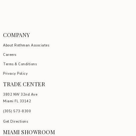
COMPANY
About Rothman Associates
Careers
Terms & Conditions
Privacy Policy
TRADE CENTER
3802 NW 32nd Ave
Miami FL 33142
(305) 5
73-8300
Get Directions
MIAMI SHOWROOM