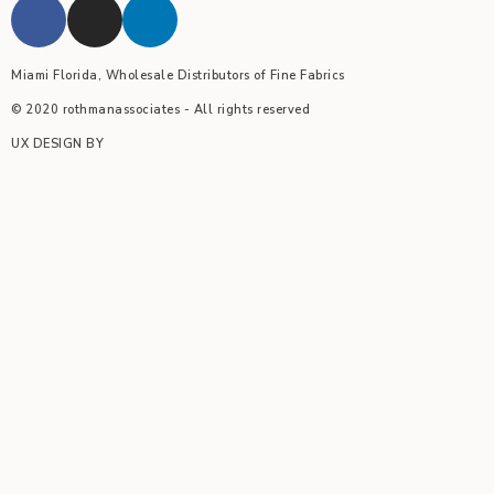
Miami Florida, Wholesale Distributors of Fine Fabrics
© 2020 rothmanassociates - All rights reserved
UX DESIGN BY