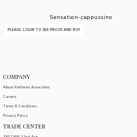
Sensation-cappussino
PLEASE, LOGIN TO SEE PRICES AND BUY
COMPANY
About Rothman Associates
Careers
Terms & Conditions
Privacy Policy
TRADE CENTER
3802 NW 32nd Ave