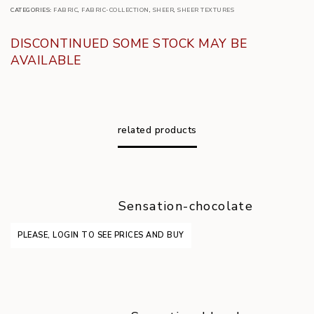
CATEGORIES:
FABRIC
,
FABRIC-COLLECTION
,
SHEER
,
SHEER TEXTURES
DISCONTINUED SOME STOCK MAY BE
AVAILABLE
related products
Sensation-chocolate
PLEASE, LOGIN TO SEE PRICES AND BUY