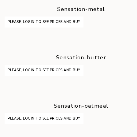
Sensation-metal
PLEASE, LOGIN TO SEE PRICES AND BUY
Sensation-butter
PLEASE, LOGIN TO SEE PRICES AND BUY
Sensation-oatmeal
PLEASE, LOGIN TO SEE PRICES AND BUY