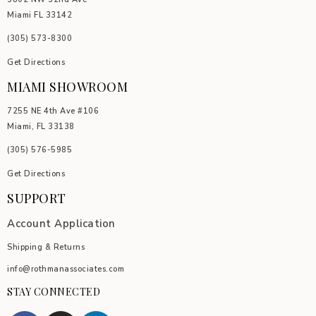
Miami FL 33142
(305) 5
73-8300
Get Directions
MIAMI SHOWROOM
7255 NE 4th Ave #106
Miami, FL 33138
(305) 576-5985
Get Directions
SUPPORT
Account Application
Shipping & Returns
info@rothmanassociates.com
STAY CONNECTED