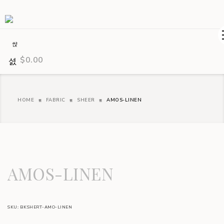
$
0.00
HOME
FABRIC
SHEER
AMOS-LINEN
AMOS-LINEN
SKU:
BKSHERT-AMO-LINEN