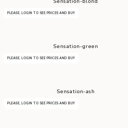
Sensation-blond
PLEASE, LOGIN TO SEE PRICES AND BUY
Sensation-green
PLEASE, LOGIN TO SEE PRICES AND BUY
Sensation-ash
PLEASE, LOGIN TO SEE PRICES AND BUY