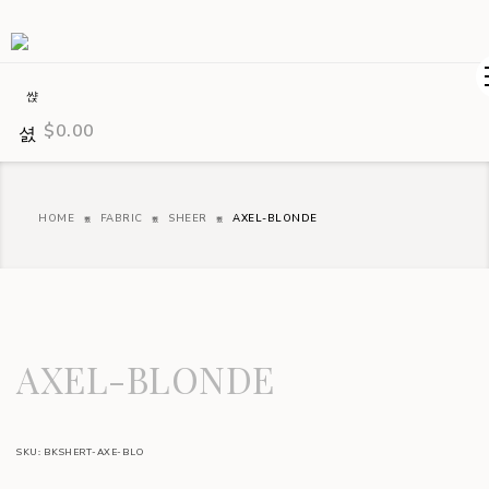
$
0.00
HOME
FABRIC
SHEER
AXEL-BLONDE
AXEL-BLONDE
SKU:
BKSHERT-AXE-BLO