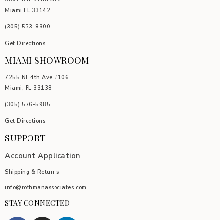
Miami FL 33142
(305) 5
73-8300
Get Directions
MIAMI SHOWROOM
7255 NE 4th Ave #106
Miami, FL 33138
(305) 576-5985
Get Directions
SUPPORT
Account Application
Shipping & Returns
info@rothmanassociates.com
STAY CONNECTED