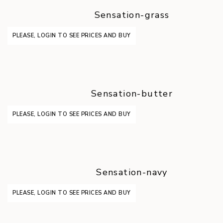
Sensation-grass
PLEASE, LOGIN TO SEE PRICES AND BUY
Sensation-butter
PLEASE, LOGIN TO SEE PRICES AND BUY
Sensation-navy
PLEASE, LOGIN TO SEE PRICES AND BUY