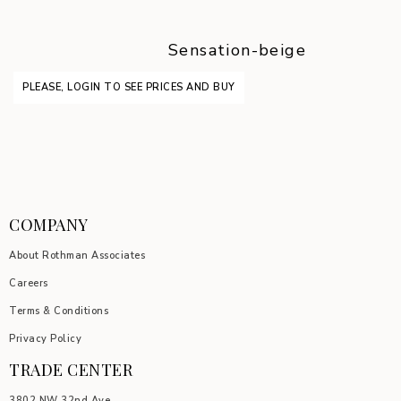
Sensation-beige
PLEASE, LOGIN TO SEE PRICES AND BUY
COMPANY
About Rothman Associates
Careers
Terms & Conditions
Privacy Policy
TRADE CENTER
3802 NW 32nd Ave