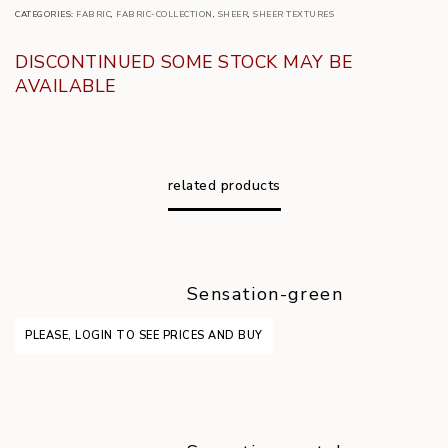
CATEGORIES:
FABRIC
,
FABRIC-COLLECTION
,
SHEER
,
SHEER TEXTURES
DISCONTINUED SOME STOCK MAY BE
AVAILABLE
related products
Sensation-green
PLEASE, LOGIN TO SEE PRICES AND BUY