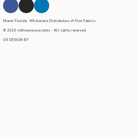
Miami Florida, Wholesale Distributors of Fine Fabrics
© 2020 rothmanassociates - All rights reserved
UX DESIGN BY