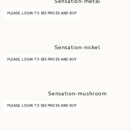
Sensation-metal
PLEASE, LOGIN TO SEE PRICES AND BUY
Sensation-nickel
PLEASE, LOGIN TO SEE PRICES AND BUY
Sensation-mushroom
PLEASE, LOGIN TO SEE PRICES AND BUY