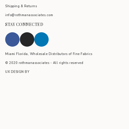
Shipping & Returns
info@rothmanassociates.com
STAY CONNECTED
Miami Florida, Wholesale Distributors of Fine Fabrics
© 2020 rothmanassociates - All rights reserved
UX DESIGN BY