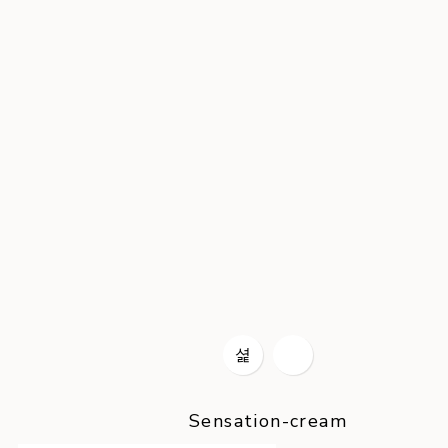
Sensation-cream