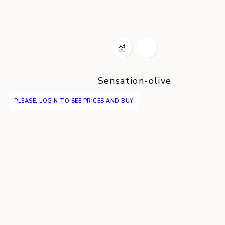
Sensation-olive
PLEASE, LOGIN TO SEE PRICES AND BUY