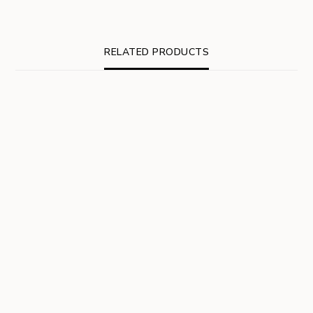
RELATED PRODUCTS