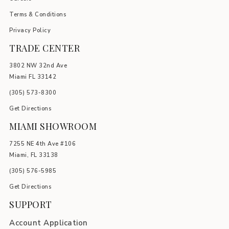
Terms & Conditions
Privacy Policy
TRADE CENTER
3802 NW 32nd Ave
Miami FL 33142
(305) 5
73-8300
Get Directions
MIAMI SHOWROOM
7255 NE 4th Ave #106
Miami, FL 33138
(305) 576-5985
Get Directions
SUPPORT
Account Application