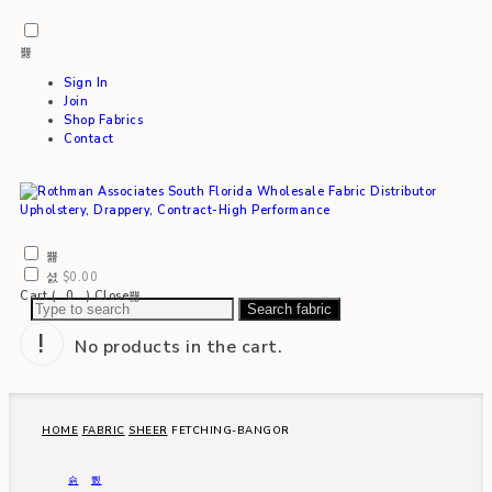
Sign In
Join
Shop Fabrics
Contact
$
0.00
Cart (
0
)
Close
Search fabric
No products in the cart.
HOME
FABRIC
SHEER
FETCHING-BANGOR