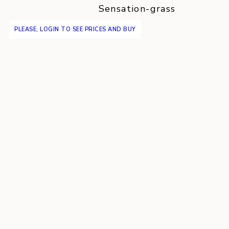
Sensation-grass
PLEASE, LOGIN TO SEE PRICES AND BUY