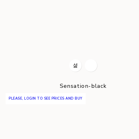
Sensation-black
PLEASE, LOGIN TO SEE PRICES AND BUY