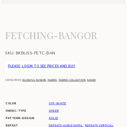
FETCHING-BANGOR
SKU:
BKBLISS-FETC-BAN
PLEASE, LOGIN TO SEE PRICES AND BUY
CATEGORIES:
BLISSFUL SHEERS
,
FABRIC
,
FABRIC-COLLECTION
,
SHEER
COLOR
OFF-WHITE
FABRIC-TYPE
SHEER
PATTERN-DESIGN
SOLID
REPEAT
REPEATS HORIZONTAL
,
REPEATS VERTICAL