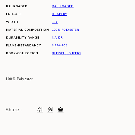
RAILROADED
RAILROADED
END-USE
DRAPERY
WIDTH
114
MATERIAL-COMPOSITION
100% POLYESTER
DURABILITY-RANGE
NA-DR
FLAME-RETARDANCY
NFPA-701
BOOK-COLLECTION
BLISSFUL SHEERS
100% Polyester
Share :