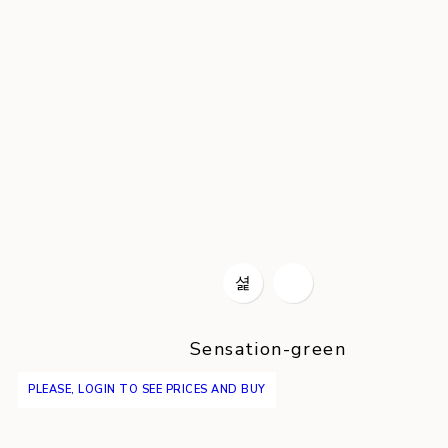
Sensation-green
PLEASE, LOGIN TO SEE PRICES AND BUY