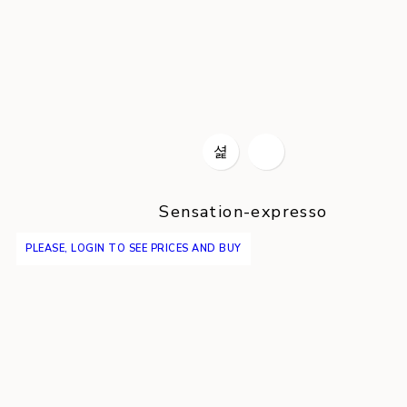
Sensation-expresso
PLEASE, LOGIN TO SEE PRICES AND BUY