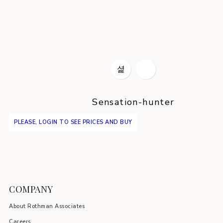
Sensation-hunter
PLEASE, LOGIN TO SEE PRICES AND BUY
COMPANY
About Rothman Associates
Careers