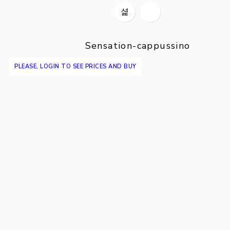
Sensation-cappussino
PLEASE, LOGIN TO SEE PRICES AND BUY