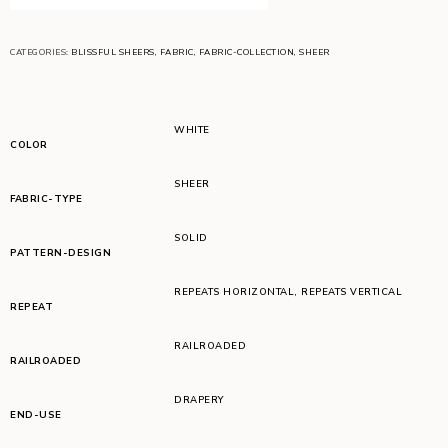
CATEGORIES:
BLISSFUL SHEERS
,
FABRIC
,
FABRIC-COLLECTION
,
SHEER
WHITE
COLOR
SHEER
FABRIC-TYPE
SOLID
PATTERN-DESIGN
REPEATS HORIZONTAL
,
REPEATS VERTICAL
REPEAT
RAILROADED
RAILROADED
DRAPERY
END-USE