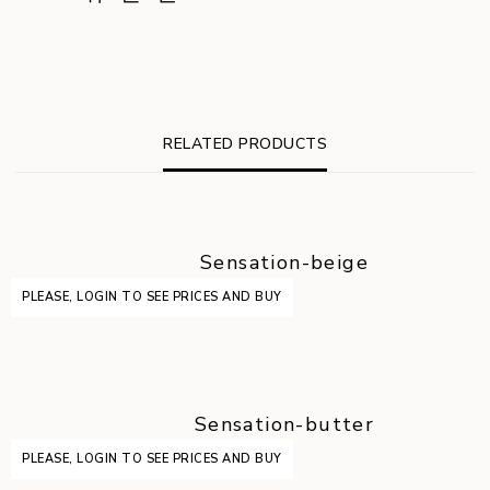
RELATED PRODUCTS
Sensation-beige
PLEASE, LOGIN TO SEE PRICES AND BUY
Sensation-butter
PLEASE, LOGIN TO SEE PRICES AND BUY