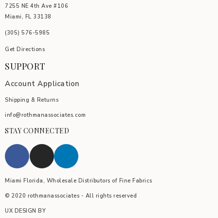
7255 NE 4th Ave #106
Miami, FL 33138
(305) 576-5985
Get Directions
SUPPORT
Account Application
Shipping & Returns
info@rothmanassociates.com
STAY CONNECTED
Miami Florida, Wholesale Distributors of Fine Fabrics
© 2020 rothmanassociates - All rights reserved
UX DESIGN BY