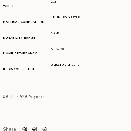
118
WIDTH
LINEN
,
POLYESTER
MATERIAL-COMPOSITION
NA-DR
DURABILITY-RANGE
NFPA-701
FLAME-RETARDANCY
BLISSFUL SHEERS
BOOK-COLLECTION
8% Linen,92% Polyester
Share :