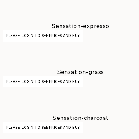
Sensation-expresso
PLEASE, LOGIN TO SEE PRICES AND BUY
Sensation-grass
PLEASE, LOGIN TO SEE PRICES AND BUY
Sensation-charcoal
PLEASE, LOGIN TO SEE PRICES AND BUY