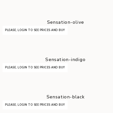
Sensation-olive
PLEASE, LOGIN TO SEE PRICES AND BUY
Sensation-indigo
PLEASE, LOGIN TO SEE PRICES AND BUY
Sensation-black
PLEASE, LOGIN TO SEE PRICES AND BUY