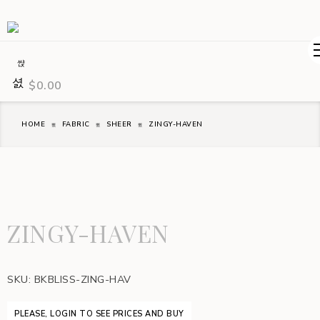
$
0.00
HOME
FABRIC
SHEER
ZINGY-HAVEN
ZINGY-HAVEN
SKU:
BKBLISS-ZING-HAV
PLEASE, LOGIN TO SEE PRICES AND BUY