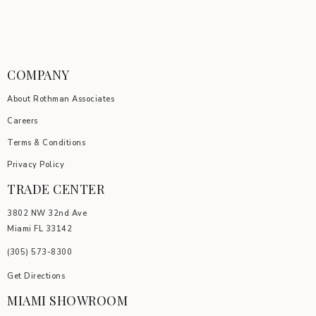
COMPANY
About Rothman Associates
Careers
Terms & Conditions
Privacy Policy
TRADE CENTER
3802 NW 32nd Ave
Miami FL 33142
(305) 5
73-8300
Get Directions
MIAMI SHOWROOM