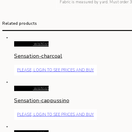
Fabric is measured by yard. Must order
Related products
Read more
wishlist
Sensation-charcoal
PLEASE, LOGIN TO SEE PRICES AND BUY
Read more
wishlist
Sensation-cappussino
PLEASE, LOGIN TO SEE PRICES AND BUY