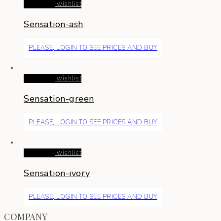
Read more
wishlist
Sensation-ash
PLEASE, LOGIN TO SEE PRICES AND BUY
Read more
wishlist
Sensation-green
PLEASE, LOGIN TO SEE PRICES AND BUY
Read more
wishlist
Sensation-ivory
PLEASE, LOGIN TO SEE PRICES AND BUY
COMPANY