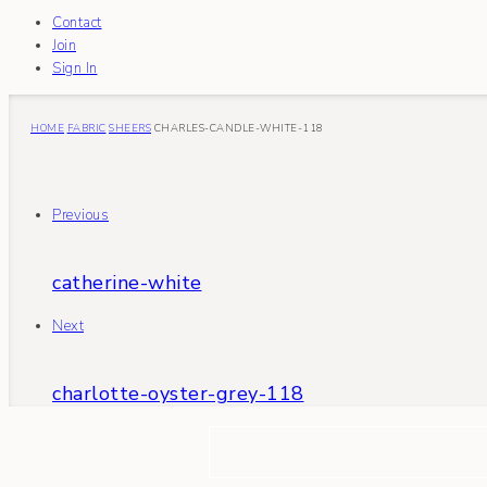
Contact
Join
Sign In
HOME
FABRIC
SHEERS
CHARLES-CANDLE-WHITE-118
Previous
catherine-white
Next
charlotte-oyster-grey-118