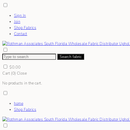
Sign In
Join
Shop Fabrics
Contact
Search fabric
$
0.00
Cart (
0
)
Close
No products in the cart.
home
Shop Fabrics