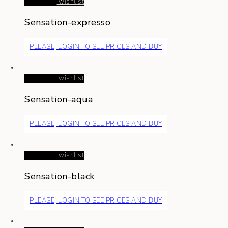
Read more
wishlist
Sensation-expresso
PLEASE, LOGIN TO SEE PRICES AND BUY
Read more
wishlist
Sensation-aqua
PLEASE, LOGIN TO SEE PRICES AND BUY
Read more
wishlist
Sensation-black
PLEASE, LOGIN TO SEE PRICES AND BUY