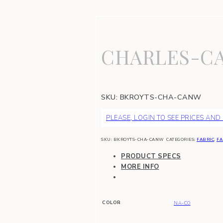
CHARLES-CA
SKU:
BKROYTS-CHA-CANW
PLEASE, LOGIN TO SEE PRICES AND
SKU:
BKROYTS-CHA-CANW
CATEGORIES:
FABRIC
,
FA
PRODUCT SPECS
MORE INFO
COLOR
NA-CO