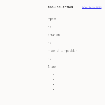
BOOK-COLLECTION
ROYALTY-SHEERS
repeat
na
abrasion
na
material-composition
na
Share :