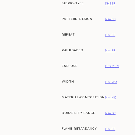
FABRIC-TYPE
SHEER
PATTERN-DESIGN
NA-PD
REPEAT
NA-RP
RAILROADED
NA-RR
END-USE
DRAPERY
WIDTH
NA-WD
MATERIAL-COMPOSITION
NA-MC
DURABILITY-RANGE
NA-DR
FLAME-RETARDANCY
NA-FR