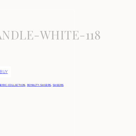
NDLE-WHITE-118
 BUY
BRIC-COLLECTION
,
ROYALTY-SHEERS
,
SHEERS