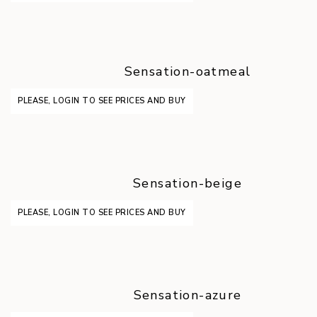
Sensation-oatmeal
PLEASE, LOGIN TO SEE PRICES AND BUY
Sensation-beige
PLEASE, LOGIN TO SEE PRICES AND BUY
Sensation-azure