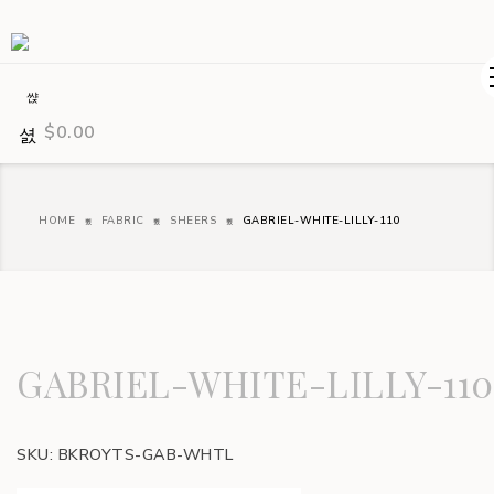
$
0.00
HOME
FABRIC
SHEERS
GABRIEL-WHITE-LILLY-110
GABRIEL-WHITE-LILLY-110
SKU:
BKROYTS-GAB-WHTL