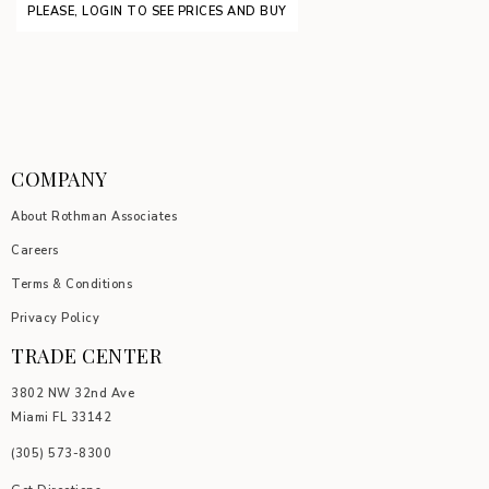
PLEASE, LOGIN TO SEE PRICES AND BUY
COMPANY
About Rothman Associates
Careers
Terms & Conditions
Privacy Policy
TRADE CENTER
3802 NW 32nd Ave
Miami FL 33142
(305) 5
73-8300