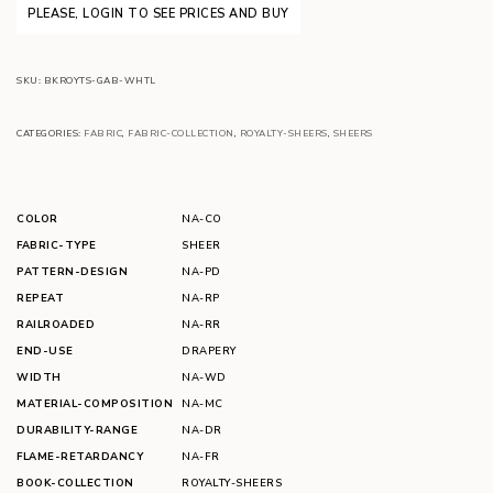
PLEASE, LOGIN TO SEE PRICES AND BUY
SKU:
BKROYTS-GAB-WHTL
CATEGORIES:
FABRIC
,
FABRIC-COLLECTION
,
ROYALTY-SHEERS
,
SHEERS
COLOR
NA-CO
FABRIC-TYPE
SHEER
PATTERN-DESIGN
NA-PD
REPEAT
NA-RP
RAILROADED
NA-RR
END-USE
DRAPERY
WIDTH
NA-WD
MATERIAL-COMPOSITION
NA-MC
DURABILITY-RANGE
NA-DR
FLAME-RETARDANCY
NA-FR
BOOK-COLLECTION
ROYALTY-SHEERS