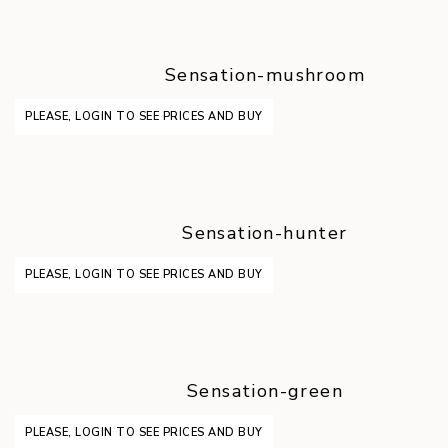
Sensation-mushroom
PLEASE, LOGIN TO SEE PRICES AND BUY
Sensation-hunter
PLEASE, LOGIN TO SEE PRICES AND BUY
Sensation-green
PLEASE, LOGIN TO SEE PRICES AND BUY