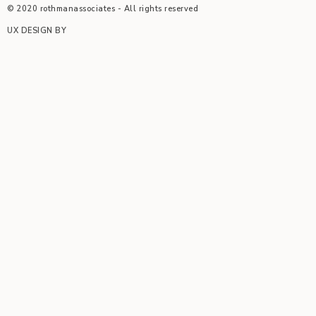
© 2020 rothmanassociates - All rights reserved
UX DESIGN BY