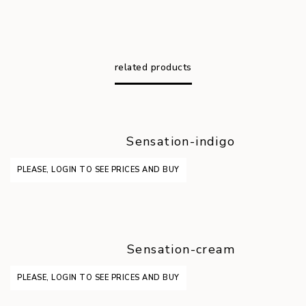
related products
Sensation-indigo
PLEASE, LOGIN TO SEE PRICES AND BUY
Sensation-cream
PLEASE, LOGIN TO SEE PRICES AND BUY