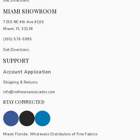
Get Directions
MIAMI SHOWROOM
7255 NE 4th Ave #106
Miami, FL 33138
(305) 576-5985
Get Directions
SUPPORT
Account Application
Shipping & Returns
info@rothmanassociates.com
STAY CONNECTED
Miami Florida, Wholesale Distributors of Fine Fabrics