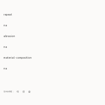
repeat
na
abrasion
na
material-composition
na
SHARE :