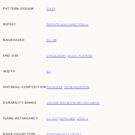
PATTERN-DESIGN
SOLID
REPEAT
REPEATS NON DIRECTIONAL
RAILROADED
NA-RR
END-USE
UPHOLSTERY
,
MULTI-PURPOSE
WIDTH
54
MATERIAL-COMPOSITION
POLYESTER
,
100% POLYESTER
DURABILITY-RANGE
100,000 DOUBLE RUBS AND ABOVE
FLAME-RETARDANCY
CA-117
,
NFPA-260
,
UFAC-1
BOOK-COLLECTION
PERFORMANCE VELVET