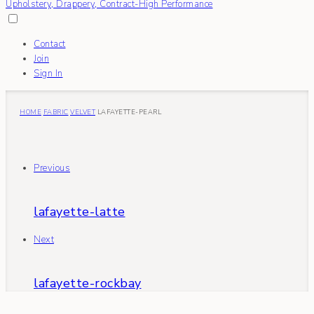
Contact
Join
Sign In
HOME
FABRIC
VELVET
LAFAYETTE-PEARL
Previous
lafayette-latte
Next
lafayette-rockbay