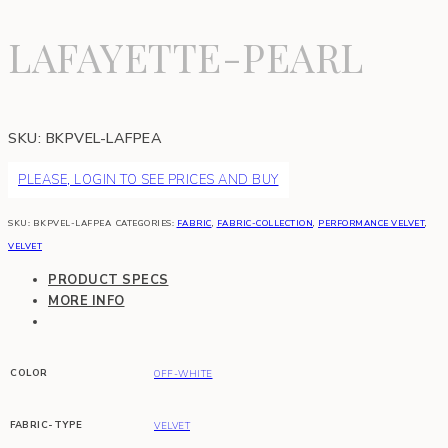
LAFAYETTE-PEARL
SKU:
BKPVEL-LAFPEA
PLEASE, LOGIN TO SEE PRICES AND BUY
SKU:
BKPVEL-LAFPEA
CATEGORIES:
FABRIC
,
FABRIC-COLLECTION
,
PERFORMANCE VELVET
,
VELVET
PRODUCT SPECS
MORE INFO
COLOR
OFF-WHITE
FABRIC-TYPE
VELVET