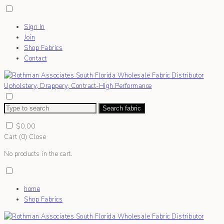
Sign In
Join
Shop Fabrics
Contact
Search fabric
$
0.00
Cart (
0
)
Close
No products in the cart.
home
Shop Fabrics