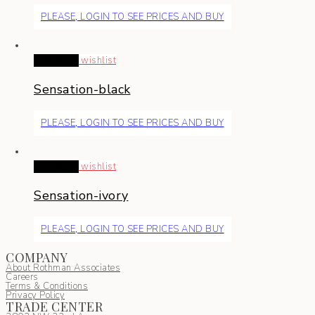
PLEASE, LOGIN TO SEE PRICES AND BUY
Read more
wishlist
Sensation-black
PLEASE, LOGIN TO SEE PRICES AND BUY
Read more
wishlist
Sensation-ivory
PLEASE, LOGIN TO SEE PRICES AND BUY
COMPANY
About Rothman Associates
Careers
Terms & Conditions
Privacy Policy
TRADE CENTER