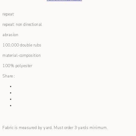
repeat
repeat: non directional
abrasion
100,000 double rubs
material-composition
100% polyester
Share :
Fabric is measured by yard. Must order 3 yards minimum.