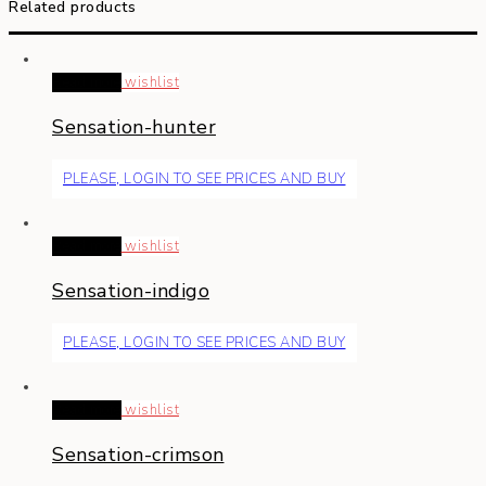
Related products
Read more
wishlist
Sensation-hunter
PLEASE, LOGIN TO SEE PRICES AND BUY
Read more
wishlist
Sensation-indigo
PLEASE, LOGIN TO SEE PRICES AND BUY
Read more
wishlist
Sensation-crimson