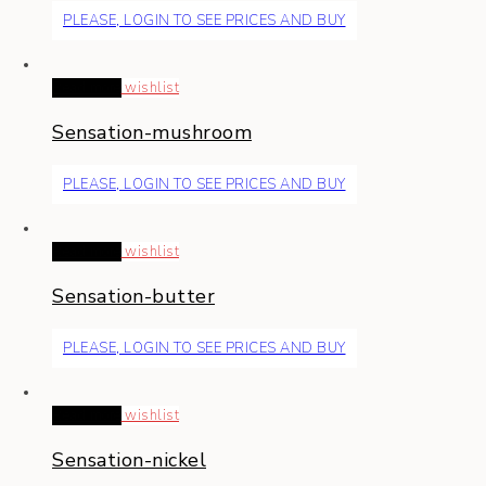
PLEASE, LOGIN TO SEE PRICES AND BUY
Read more
wishlist
Sensation-mushroom
PLEASE, LOGIN TO SEE PRICES AND BUY
Read more
wishlist
Sensation-butter
PLEASE, LOGIN TO SEE PRICES AND BUY
Read more
wishlist
Sensation-nickel