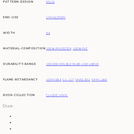
PATTERN-DESIGN
SOLID
END-USE
UPHOLSTERY
WIDTH
54
MATERIAL-COMPOSITION
100% POLYESTER
,
100% PVC
DURABILITY-RANGE
100,000 DOUBLE RUBS AND ABOVE
FLAME-RETARDANCY
ASTM E84
,
CA-117
,
MVSS 302
,
NFPA-260
BOOK-COLLECTION
CLASSIC VINYL
Share :