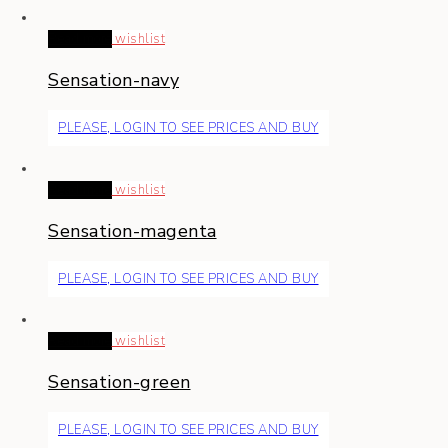
Read more
wishlist
Sensation-navy
PLEASE, LOGIN TO SEE PRICES AND BUY
Read more
wishlist
Sensation-magenta
PLEASE, LOGIN TO SEE PRICES AND BUY
Read more
wishlist
Sensation-green
PLEASE, LOGIN TO SEE PRICES AND BUY