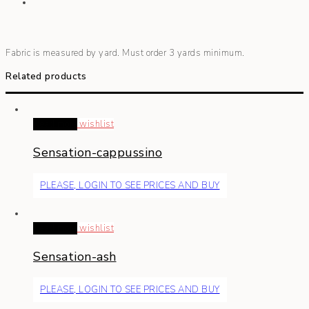
Fabric is measured by yard. Must order 3 yards minimum.
Related products
Read more
wishlist
Sensation-cappussino
PLEASE, LOGIN TO SEE PRICES AND BUY
Read more
wishlist
Sensation-ash
PLEASE, LOGIN TO SEE PRICES AND BUY