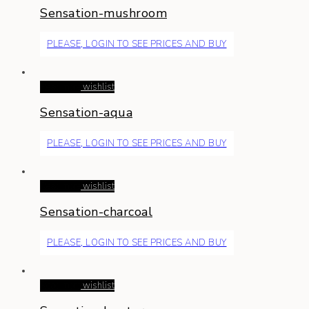
Sensation-mushroom
PLEASE, LOGIN TO SEE PRICES AND BUY
Read more
wishlist
Sensation-aqua
PLEASE, LOGIN TO SEE PRICES AND BUY
Read more
wishlist
Sensation-charcoal
PLEASE, LOGIN TO SEE PRICES AND BUY
Read more
wishlist