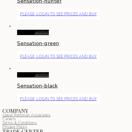
Sensation-hunter
PLEASE, LOGIN TO SEE PRICES AND BUY
Read more
wishlist
Sensation-green
PLEASE, LOGIN TO SEE PRICES AND BUY
Read more
wishlist
Sensation-black
PLEASE, LOGIN TO SEE PRICES AND BUY
COMPANY
About Rothman Associates
Careers
Terms & Conditions
Privacy Policy
TRADE CENTER