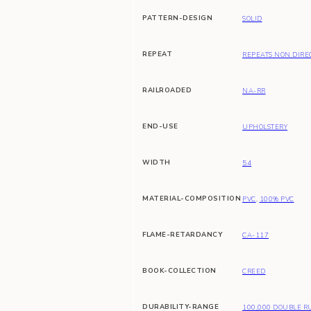
PATTERN-DESIGN
SOLID
REPEAT
REPEATS NON DIRE
RAILROADED
NA-RR
END-USE
UPHOLSTERY
WIDTH
54
MATERIAL-COMPOSITION
PVC
,
100% PVC
FLAME-RETARDANCY
CA-117
BOOK-COLLECTION
CREED
DURABILITY-RANGE
100,000 DOUBLE R