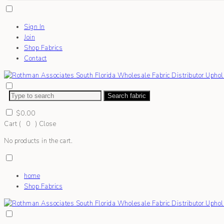
Sign In
Join
Shop Fabrics
Contact
Search fabric
$
0.00
Cart (
0
)
Close
No products in the cart.
home
Shop Fabrics