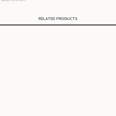
 3 yards minimum.
RELATED PRODUCTS