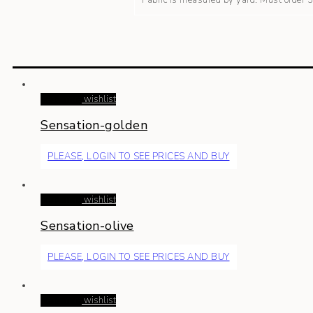
Fabric is measured by yard. Must order
Read more
wishlist
Sensation-golden
PLEASE, LOGIN TO SEE PRICES AND BUY
Read more
wishlist
Sensation-olive
PLEASE, LOGIN TO SEE PRICES AND BUY
Read more
wishlist