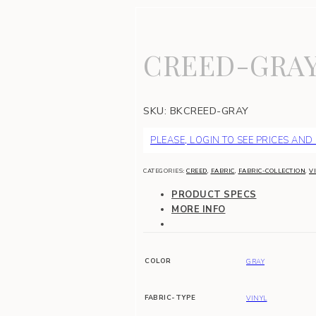
CREED-GRA
SKU:
BKCREED-GRAY
PLEASE, LOGIN TO SEE PRICES AND
CATEGORIES:
CREED
,
FABRIC
,
FABRIC-COLLECTION
,
V
PRODUCT SPECS
MORE INFO
COLOR
GRAY
FABRIC-TYPE
VINYL