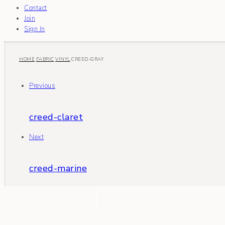
Contact
Join
Sign In
HOME
FABRIC
VINYL
CREED-GRAY
Previous
creed-claret
Next
creed-marine