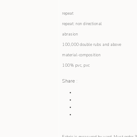
repeat
repeat: non directional
abrasion
100,000 double rubs and above
material-composition
100% pvc, pvc
Share :