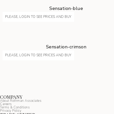
Sensation-blue
PLEASE, LOGIN TO SEE PRICES AND BUY
Sensation-crimson
PLEASE, LOGIN TO SEE PRICES AND BUY
COMPANY
About Rothman Associates
Careers
Terms & Conditions
Privacy Policy