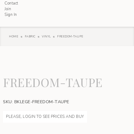
Contact
Join
Sign In
HOME
FABRIC
VINYL
FREEDOM-TAUPE
FREEDOM-TAUPE
SKU:
BKLEGE-FREEDOM-TAUPE
PLEASE, LOGIN TO SEE PRICES AND BUY