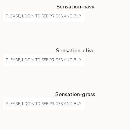
Sensation-navy
PLEASE, LOGIN TO SEE PRICES AND BUY
Sensation-olive
PLEASE, LOGIN TO SEE PRICES AND BUY
Sensation-grass
PLEASE, LOGIN TO SEE PRICES AND BUY