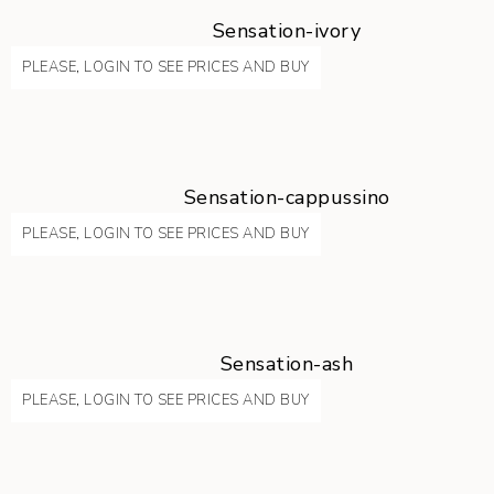
Sensation-ivory
PLEASE, LOGIN TO SEE PRICES AND BUY
Sensation-cappussino
PLEASE, LOGIN TO SEE PRICES AND BUY
Sensation-ash
PLEASE, LOGIN TO SEE PRICES AND BUY