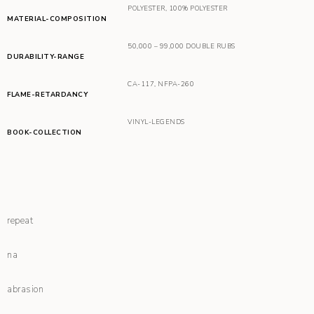
POLYESTER
,
100% POLYESTER
MATERIAL-COMPOSITION
50,000 – 99,000 DOUBLE RUBS
DURABILITY-RANGE
CA-117
,
NFPA-260
FLAME-RETARDANCY
VINYL-LEGENDS
BOOK-COLLECTION
repeat
na
abrasion