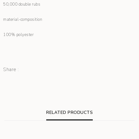
50,000 double rubs
material-composition
100% polyester
Share :
RELATED PRODUCTS