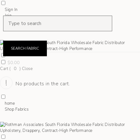
Sign In
Join
Shop Fabrics
Contact
SEARCH FABRIC
$
0.00
Cart (
0
)
Close
No products in the cart.
home
Shop Fabrics