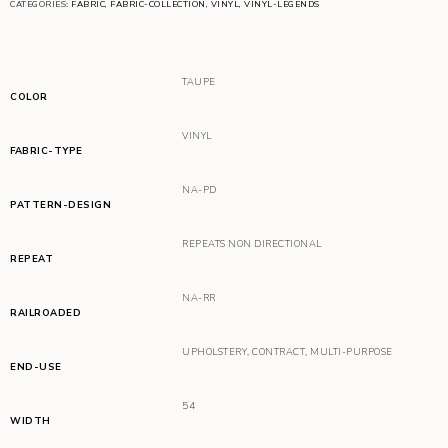
CATEGORIES:
FABRIC
,
FABRIC-COLLECTION
,
VINYL
,
VINYL-LEGENDS
TAUPE
COLOR
VINYL
FABRIC-TYPE
NA-PD
PATTERN-DESIGN
REPEATS NON DIRECTIONAL
REPEAT
NA-RR
RAILROADED
UPHOLSTERY
,
CONTRACT
,
MULTI-PURPOSE
END-USE
54
WIDTH