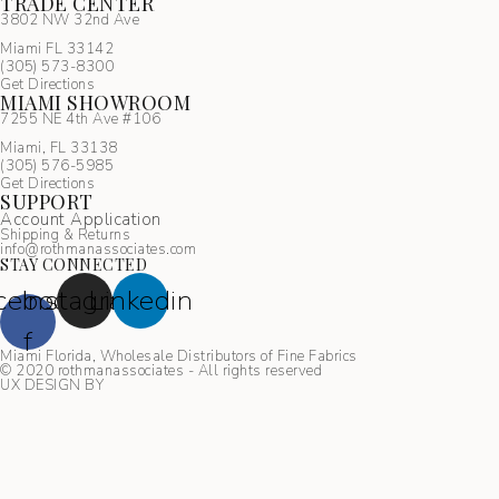
TRADE CENTER
3802 NW 32nd Ave
Miami FL 33142
(305) 5
73-8300
Get Directions
MIAMI SHOWROOM
7255 NE 4th Ave #106
Miami, FL 33138
(305) 576-5985
Get Directions
SUPPORT
Account Application
Shipping & Returns
info@rothmanassociates.com
STAY CONNECTED
cebook-
Instagram
Linkedin
f
Miami Florida, Wholesale Distributors of Fine Fabrics
© 2020 rothmanassociates - All rights reserved
UX DESIGN BY