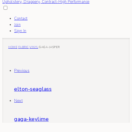
Contact
Join
Sign In
HOME
FABRIC
VINYL
GAGA-JASPER
Previous
elton-seaglass
Next
gaga-keylime