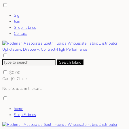
Sign In
Join
Shop Fabrics
Contact
Search fabric
$
0.00
Cart (
0
)
Close
No products in the cart.
home
Shop Fabrics