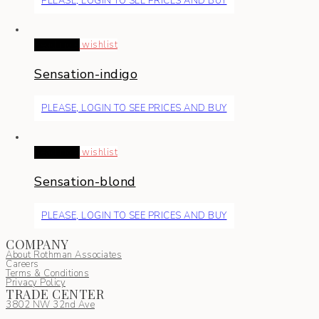
PLEASE, LOGIN TO SEE PRICES AND BUY
Read more
wishlist
Sensation-indigo
PLEASE, LOGIN TO SEE PRICES AND BUY
Read more
wishlist
Sensation-blond
PLEASE, LOGIN TO SEE PRICES AND BUY
COMPANY
About Rothman Associates
Careers
Terms & Conditions
Privacy Policy
TRADE CENTER
3802 NW 32nd Ave