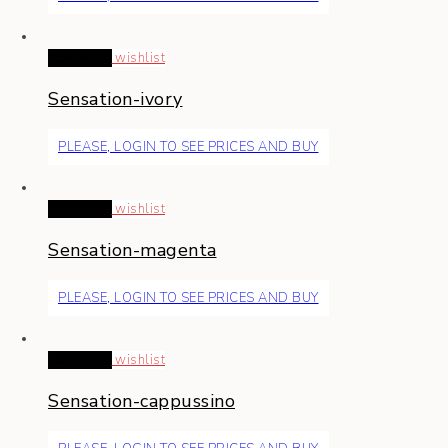
Read more
wishlist
Sensation-ivory
PLEASE, LOGIN TO SEE PRICES AND BUY
Read more
wishlist
Sensation-magenta
PLEASE, LOGIN TO SEE PRICES AND BUY
Read more
wishlist
Sensation-cappussino