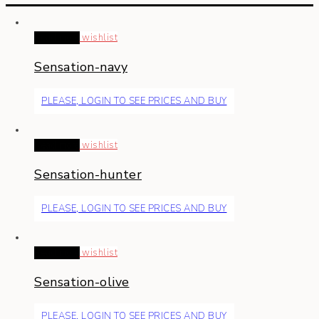
Read more
wishlist
Sensation-navy
PLEASE, LOGIN TO SEE PRICES AND BUY
Read more
wishlist
Sensation-hunter
PLEASE, LOGIN TO SEE PRICES AND BUY
Read more
wishlist
Sensation-olive
PLEASE, LOGIN TO SEE PRICES AND BUY