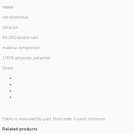
repeat
non directional
abrasion
65,000 double rubs
material-composition
100% polyester, polyester
Share :
Fabric is measured by yard. Must order 3 yards minimum.
Related products