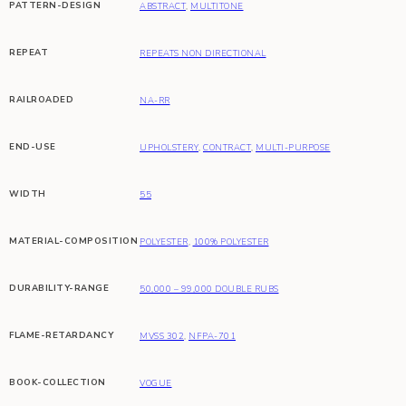
PATTERN-DESIGN
ABSTRACT
,
MULTITONE
REPEAT
REPEATS NON DIRECTIONAL
RAILROADED
NA-RR
END-USE
UPHOLSTERY
,
CONTRACT
,
MULTI-PURPOSE
WIDTH
55
MATERIAL-COMPOSITION
POLYESTER
,
100% POLYESTER
DURABILITY-RANGE
50,000 – 99,000 DOUBLE RUBS
FLAME-RETARDANCY
MVSS 302
,
NFPA-701
BOOK-COLLECTION
VOGUE