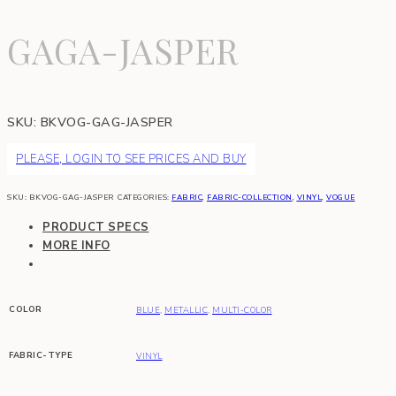
GAGA-JASPER
SKU:
BKVOG-GAG-JASPER
PLEASE, LOGIN TO SEE PRICES AND BUY
SKU:
BKVOG-GAG-JASPER
CATEGORIES:
FABRIC
,
FABRIC-COLLECTION
,
VINYL
,
VOGUE
PRODUCT SPECS
MORE INFO
COLOR
BLUE
,
METALLIC
,
MULTI-COLOR
FABRIC-TYPE
VINYL