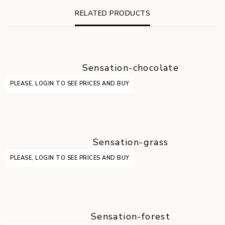
RELATED PRODUCTS
Sensation-chocolate
PLEASE, LOGIN TO SEE PRICES AND BUY
Sensation-grass
PLEASE, LOGIN TO SEE PRICES AND BUY
Sensation-forest