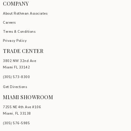
COMPANY
About Rothman Associates
Careers
Terms & Conditions
Privacy Policy
TRADE CENTER
3802 NW 32nd Ave
Miami FL 33142
(305) 5
73-8300
Get Directions
MIAMI SHOWROOM
7255 NE 4th Ave #106
Miami, FL 33138
(305) 576-5985