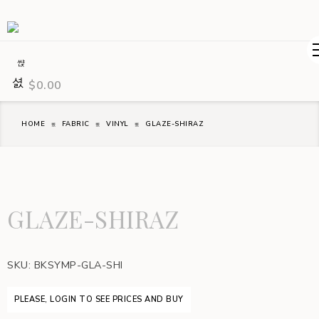
$
0.00
HOME
FABRIC
VINYL
GLAZE-SHIRAZ
GLAZE-SHIRAZ
SKU:
BKSYMP-GLA-SHI
PLEASE, LOGIN TO SEE PRICES AND BUY