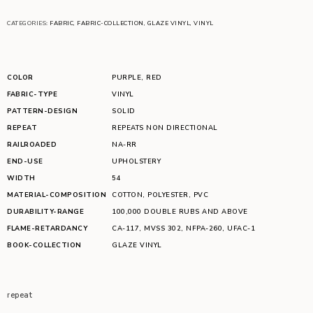
CATEGORIES:
FABRIC
,
FABRIC-COLLECTION
,
GLAZE VINYL
,
VINYL
COLOR
PURPLE
,
RED
FABRIC-TYPE
VINYL
PATTERN-DESIGN
SOLID
REPEAT
REPEATS NON DIRECTIONAL
RAILROADED
NA-RR
END-USE
UPHOLSTERY
WIDTH
54
MATERIAL-COMPOSITION
COTTON
,
POLYESTER
,
PVC
DURABILITY-RANGE
100,000 DOUBLE RUBS AND ABOVE
FLAME-RETARDANCY
CA-117
,
MVSS 302
,
NFPA-260
,
UFAC-1
BOOK-COLLECTION
GLAZE VINYL
repeat