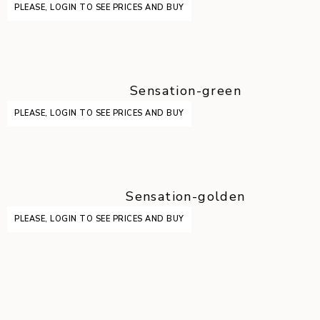
PLEASE, LOGIN TO SEE PRICES AND BUY
Sensation-green
PLEASE, LOGIN TO SEE PRICES AND BUY
Sensation-golden
PLEASE, LOGIN TO SEE PRICES AND BUY