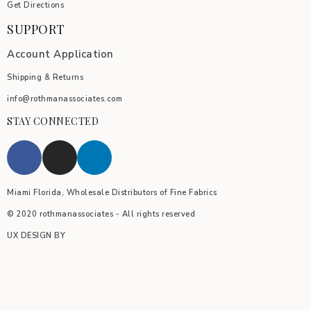
Get Directions
SUPPORT
Account Application
Shipping & Returns
info@rothmanassociates.com
STAY CONNECTED
Miami Florida, Wholesale Distributors of Fine Fabrics
© 2020 rothmanassociates - All rights reserved
UX DESIGN BY