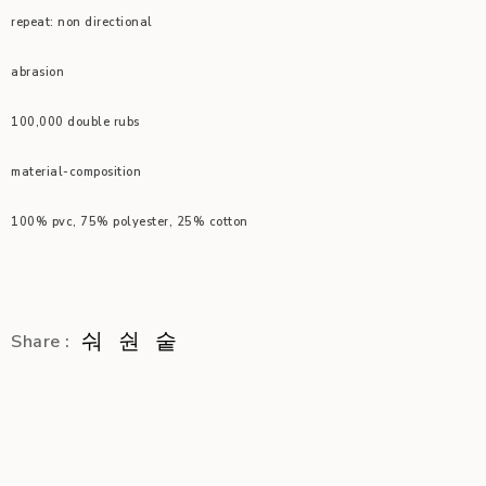
repeat: non directional
abrasion
100,000 double rubs
material-composition
100% pvc, 75% polyester, 25% cotton
Share :