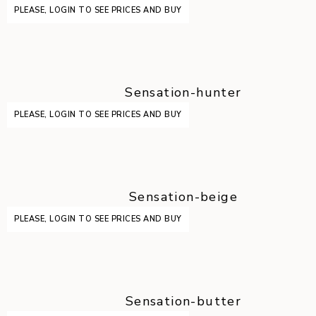
PLEASE, LOGIN TO SEE PRICES AND BUY
Sensation-hunter
PLEASE, LOGIN TO SEE PRICES AND BUY
Sensation-beige
PLEASE, LOGIN TO SEE PRICES AND BUY
Sensation-butter