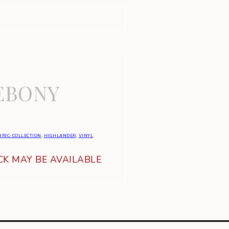
EBONY
BRIC-COLLECTION
,
HIGHLANDER
,
VINYL
K MAY BE AVAILABLE