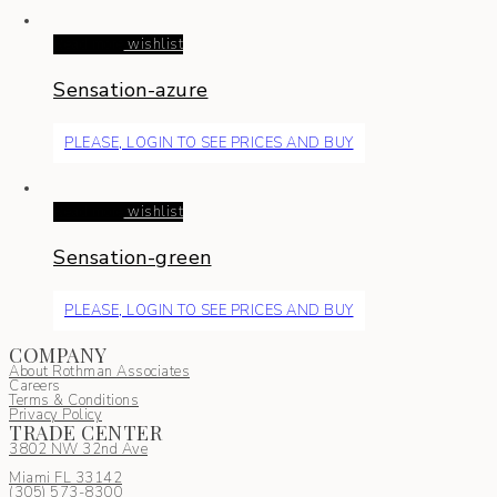
Read more
wishlist
Sensation-azure
PLEASE, LOGIN TO SEE PRICES AND BUY
Read more
wishlist
Sensation-green
PLEASE, LOGIN TO SEE PRICES AND BUY
COMPANY
About Rothman Associates
Careers
Terms & Conditions
Privacy Policy
TRADE CENTER
3802 NW 32nd Ave
Miami FL 33142
(305) 5
73-8300