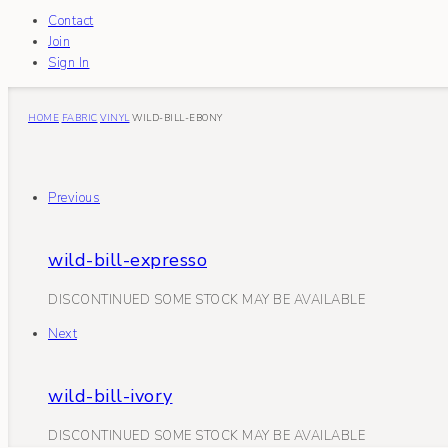
Contact
Join
Sign In
HOME
FABRIC
VINYL
WILD-BILL-EBONY
Previous
wild-bill-expresso
DISCONTINUED SOME STOCK MAY BE AVAILABLE
Next
wild-bill-ivory
DISCONTINUED SOME STOCK MAY BE AVAILABLE