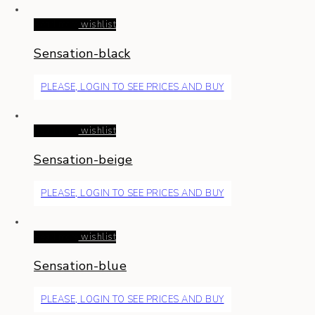
Read more
wishlist
Sensation-black
PLEASE, LOGIN TO SEE PRICES AND BUY
Read more
wishlist
Sensation-beige
PLEASE, LOGIN TO SEE PRICES AND BUY
Read more
wishlist
Sensation-blue
PLEASE, LOGIN TO SEE PRICES AND BUY