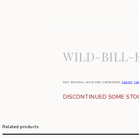
WILD-BILL-
SKU:
BKHIGHL-WILD-EBO
CATEGORIES:
FABRIC
,
FA
DISCONTINUED SOME STOC
Related products