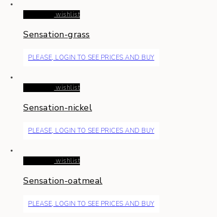
Read more
wishlist
Sensation-grass
PLEASE, LOGIN TO SEE PRICES AND BUY
Read more
wishlist
Sensation-nickel
PLEASE, LOGIN TO SEE PRICES AND BUY
Read more
wishlist
Sensation-oatmeal
PLEASE, LOGIN TO SEE PRICES AND BUY