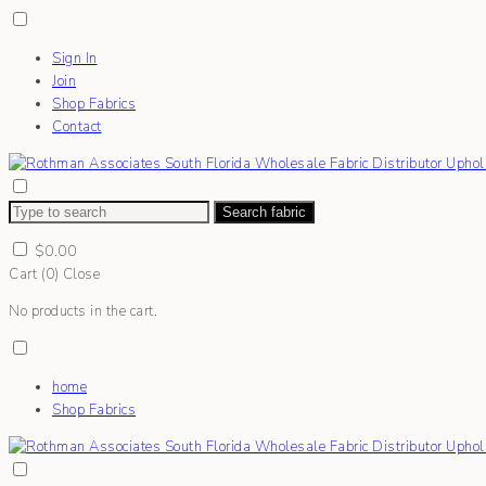
Sign In
Join
Shop Fabrics
Contact
Search fabric
$
0.00
Cart (
0
)
Close
No products in the cart.
home
Shop Fabrics