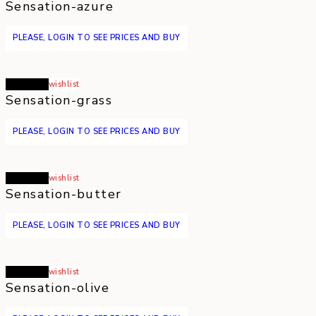
Sensation-azure
PLEASE, LOGIN TO SEE PRICES AND BUY
Read more
wishlist
Sensation-grass
PLEASE, LOGIN TO SEE PRICES AND BUY
Read more
wishlist
Sensation-butter
PLEASE, LOGIN TO SEE PRICES AND BUY
Read more
wishlist
Sensation-olive