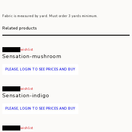
Fabric is measured by yard. Must order 3 yards minimum.
Related products
Read more
wishlist
Sensation-mushroom
PLEASE, LOGIN TO SEE PRICES AND BUY
Read more
wishlist
Sensation-indigo
PLEASE, LOGIN TO SEE PRICES AND BUY
Read more
wishlist