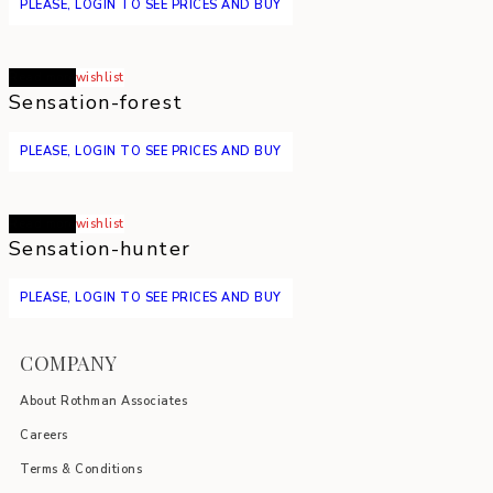
PLEASE, LOGIN TO SEE PRICES AND BUY
Read more
wishlist
Sensation-forest
PLEASE, LOGIN TO SEE PRICES AND BUY
Read more
wishlist
Sensation-hunter
PLEASE, LOGIN TO SEE PRICES AND BUY
COMPANY
About Rothman Associates
Careers
Terms & Conditions