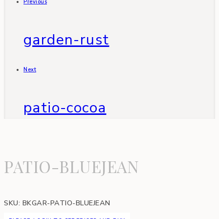
Previous
garden-rust
Next
patio-cocoa
PATIO-BLUEJEAN
SKU:
BKGAR-PATIO-BLUEJEAN