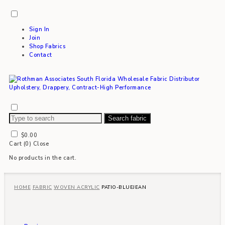
Sign In
Join
Shop Fabrics
Contact
Search fabric
$
0.00
Cart (
0
)
Close
No products in the cart.
HOME
FABRIC
WOVEN ACRYLIC
PATIO-BLUEJEAN