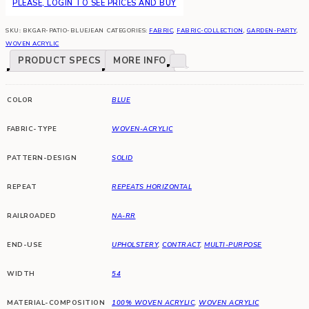
PLEASE, LOGIN TO SEE PRICES AND BUY
SKU:
BKGAR-PATIO-BLUEJEAN
CATEGORIES:
FABRIC
,
FABRIC-COLLECTION
,
GARDEN-PARTY
,
WOVEN ACRYLIC
PRODUCT SPECS
MORE INFO
COLOR
BLUE
FABRIC-TYPE
WOVEN-ACRYLIC
PATTERN-DESIGN
SOLID
REPEAT
REPEATS HORIZONTAL
RAILROADED
NA-RR
END-USE
UPHOLSTERY
,
CONTRACT
,
MULTI-PURPOSE
WIDTH
54
MATERIAL-COMPOSITION
100% WOVEN ACRYLIC
,
WOVEN ACRYLIC