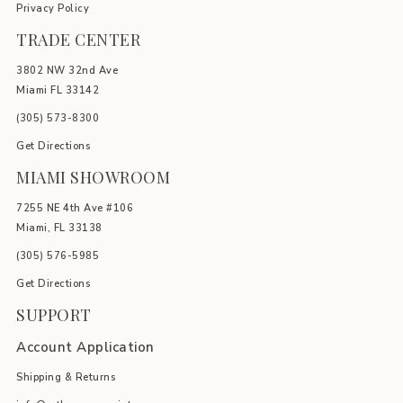
Privacy Policy
TRADE CENTER
3802 NW 32nd Ave
Miami FL 33142
(305) 5
73-8300
Get Directions
MIAMI SHOWROOM
7255 NE 4th Ave #106
Miami, FL 33138
(305) 576-5985
Get Directions
SUPPORT
Account Application
Shipping & Returns