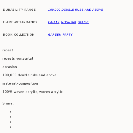
DURABILITY-RANGE
100,000 DOUBLE RUBS AND ABOVE
FLAME-RETARDANCY
CA-117
,
NFPA-260
,
UFAC-1
BOOK-COLLECTION
GARDEN-PARTY
repeat
repeats horizontal
abrasion
100,000 double rubs and above
material-composition
100% woven acrylic, woven acrylic
Share :