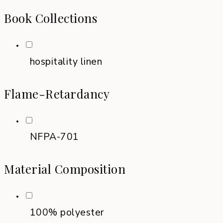
Book Collections
hospitality linen
Flame-Retardancy
NFPA-701
Material Composition
100% polyester