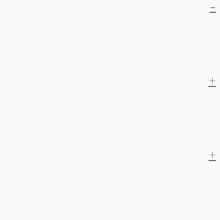
-
+
+