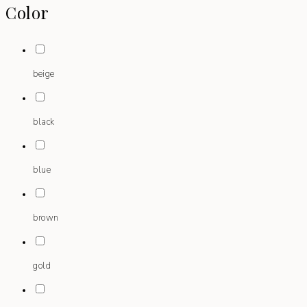
Color
beige
black
blue
brown
gold