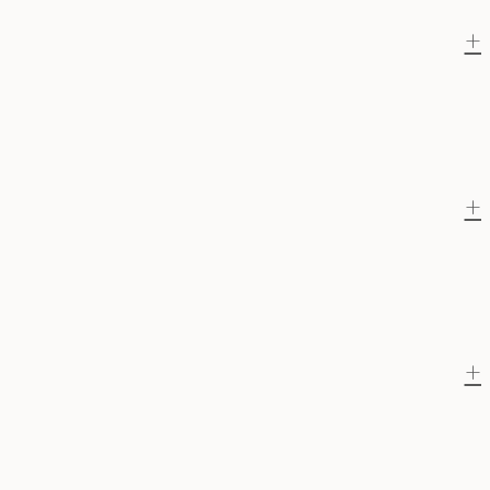
+
+
+