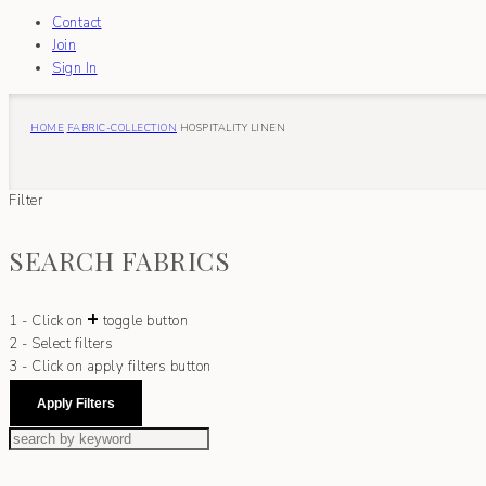
Contact
Join
Sign In
HOME
FABRIC-COLLECTION
HOSPITALITY LINEN
Filter
SEARCH FABRICS
+
1 - Click on
toggle button
2 - Select filters
3 - Click on apply filters button
Apply Filters