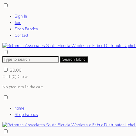
Sign In
Join
Shop Fabrics
Contact
Search fabric
$
0.00
Cart (
0
)
Close
No products in the cart.
home
Shop Fabrics