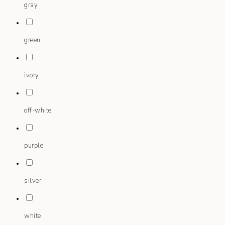
gray
green
ivory
off-white
purple
silver
white