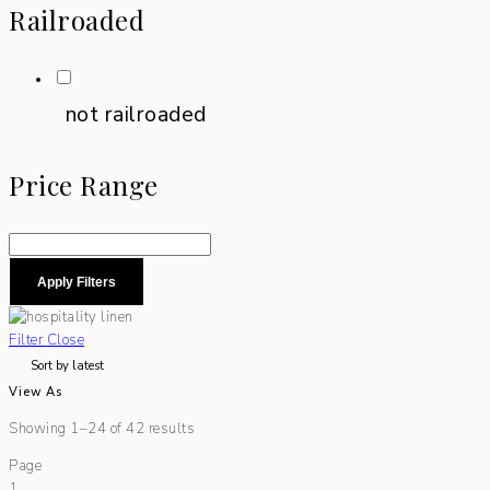
Railroaded
not railroaded
Price Range
Apply Filters
Filter
Close
View As
Showing 1–24 of 42 results
Page
1