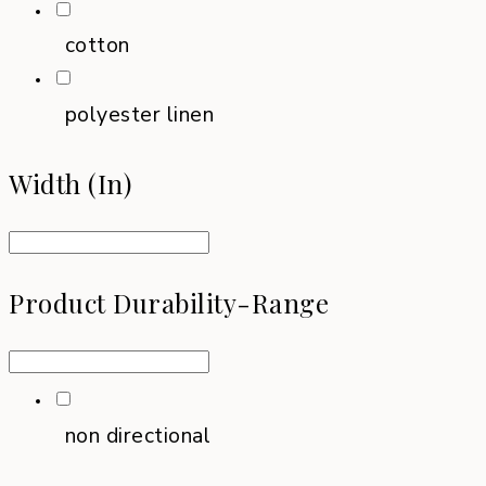
cotton
polyester linen
Width (in)
Product Durability-Range
non directional