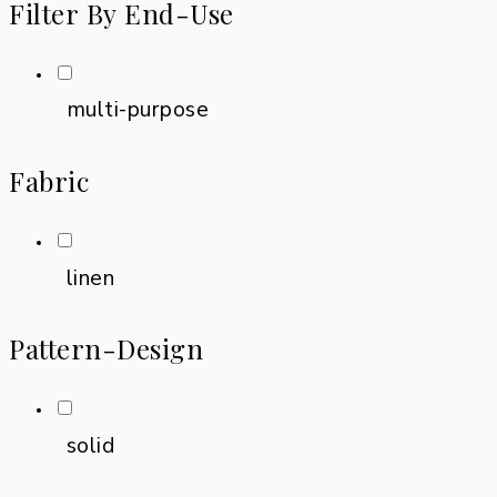
Filter By End-Use
multi-purpose
Fabric
linen
Pattern-Design
solid