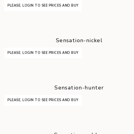
PLEASE, LOGIN TO SEE PRICES AND BUY
Sensation-nickel
PLEASE, LOGIN TO SEE PRICES AND BUY
Sensation-hunter
PLEASE, LOGIN TO SEE PRICES AND BUY