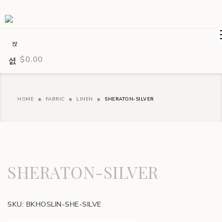
$
0.00
HOME
FABRIC
LINEN
SHERATON-SILVER
SHERATON-SILVER
SKU:
BKHOSLIN-SHE-SILVE