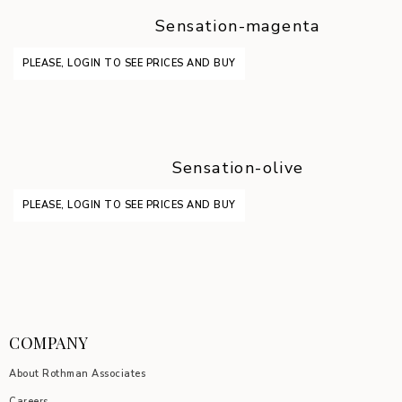
Sensation-magenta
PLEASE, LOGIN TO SEE PRICES AND BUY
Sensation-olive
PLEASE, LOGIN TO SEE PRICES AND BUY
COMPANY
About Rothman Associates
Careers