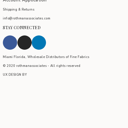
Account Application
Shipping & Returns
info@rothmanassociates.com
STAY CONNECTED
Miami Florida, Wholesale Distributors of Fine Fabrics
© 2020 rothmanassociates - All rights reserved
UX DESIGN BY