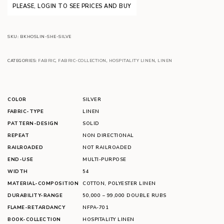
PLEASE, LOGIN TO SEE PRICES AND BUY
SKU:
BKHOSLIN-SHE-SILVE
CATEGORIES:
FABRIC
,
FABRIC-COLLECTION
,
HOSPITALITY LINEN
,
LINEN
COLOR
SILVER
FABRIC-TYPE
LINEN
PATTERN-DESIGN
SOLID
REPEAT
NON DIRECTIONAL
RAILROADED
NOT RAILROADED
END-USE
MULTI-PURPOSE
WIDTH
54
MATERIAL-COMPOSITION
COTTON
,
POLYESTER LINEN
DURABILITY-RANGE
50,000 – 99,000 DOUBLE RUBS
FLAME-RETARDANCY
NFPA-701
BOOK-COLLECTION
HOSPITALITY LINEN