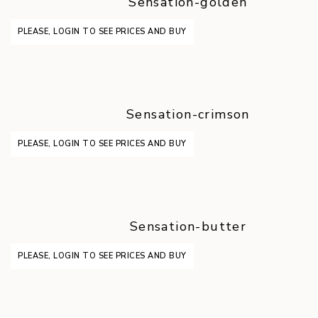
Sensation-golden
PLEASE, LOGIN TO SEE PRICES AND BUY
Sensation-crimson
PLEASE, LOGIN TO SEE PRICES AND BUY
Sensation-butter
PLEASE, LOGIN TO SEE PRICES AND BUY