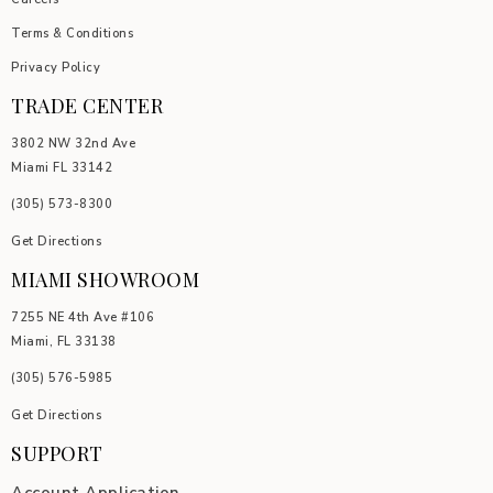
Terms & Conditions
Privacy Policy
TRADE CENTER
3802 NW 32nd Ave
Miami FL 33142
(305) 5
73-8300
Get Directions
MIAMI SHOWROOM
7255 NE 4th Ave #106
Miami, FL 33138
(305) 576-5985
Get Directions
SUPPORT