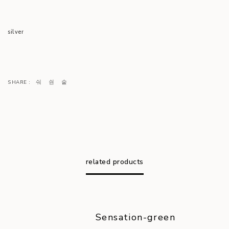
silver
SHARE :
related products
Sensation-green