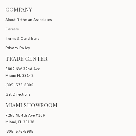
COMPANY
About Rothman Associates
Careers
Terms & Conditions
Privacy Policy
TRADE CENTER
3802 NW 32nd Ave
Miami FL 33142
(305) 5
73-8300
Get Directions
MIAMI SHOWROOM
7255 NE 4th Ave #106
Miami, FL 33138
(305) 576-5985