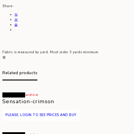
Share :
Fabric is measured by yard. Must order 3 yards minimum.
Related products
Read more
wishlist
Sensation-crimson
PLEASE, LOGIN TO SEE PRICES AND BUY