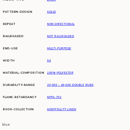
PATTERN-DESIGN
SOLID
REPEAT
NON DIRECTIONAL
RAILROADED
NOT RAILROADED
END-USE
MULTI-PURPOSE
WIDTH
54
MATERIAL-COMPOSITION
100% POLYESTER
DURABILITY-RANGE
30,000 – 49,000 DOUBLE RUBS
FLAME-RETARDANCY
NFPA-701
BOOK-COLLECTION
HOSPITALITY LINEN
blue