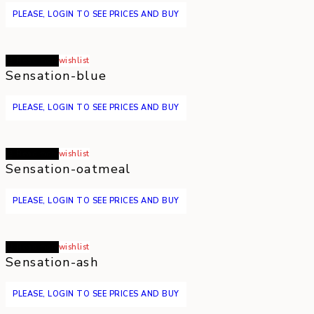
PLEASE, LOGIN TO SEE PRICES AND BUY
Read more
wishlist
Sensation-blue
PLEASE, LOGIN TO SEE PRICES AND BUY
Read more
wishlist
Sensation-oatmeal
PLEASE, LOGIN TO SEE PRICES AND BUY
Read more
wishlist
Sensation-ash
PLEASE, LOGIN TO SEE PRICES AND BUY