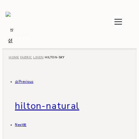
$
0.00
HOME
FABRIC
LINEN
HILTON-SKY
Previous
hilton-natural
Next