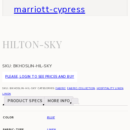
marriott-cypress
HILTON-SKY
SKU:
BKHOSLIN-HIL-SKY
PLEASE, LOGIN TO SEE PRICES AND BUY
SKU:
BKHOSLIN-HIL-SKY
CATEGORIES:
FABRIC
,
FABRIC-COLLECTION
,
HOSPITALITY LINEN
,
LINEN
PRODUCT SPECS
MORE INFO
COLOR
BLUE
FABRIC-TYPE
LINEN