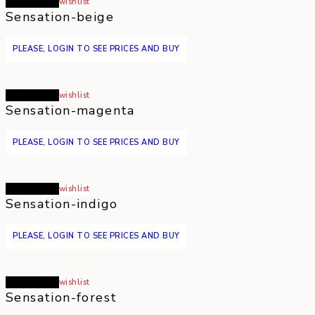
Read more
wishlist
Sensation-beige
PLEASE, LOGIN TO SEE PRICES AND BUY
Read more
wishlist
Sensation-magenta
PLEASE, LOGIN TO SEE PRICES AND BUY
Read more
wishlist
Sensation-indigo
PLEASE, LOGIN TO SEE PRICES AND BUY
Read more
wishlist
Sensation-forest