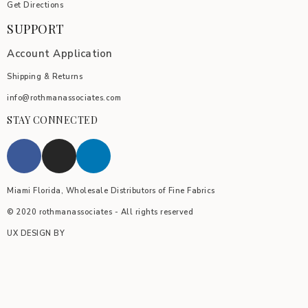
Get Directions
SUPPORT
Account Application
Shipping & Returns
info@rothmanassociates.com
STAY CONNECTED
Miami Florida, Wholesale Distributors of Fine Fabrics
© 2020 rothmanassociates - All rights reserved
UX DESIGN BY