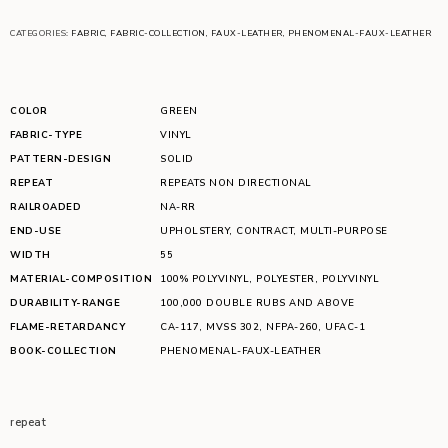
CATEGORIES:
FABRIC
,
FABRIC-COLLECTION
,
FAUX-LEATHER
,
PHENOMENAL-FAUX-LEATHER
COLOR
GREEN
FABRIC-TYPE
VINYL
PATTERN-DESIGN
SOLID
REPEAT
REPEATS NON DIRECTIONAL
RAILROADED
NA-RR
END-USE
UPHOLSTERY
,
CONTRACT
,
MULTI-PURPOSE
WIDTH
55
MATERIAL-COMPOSITION
100% POLYVINYL
,
POLYESTER
,
POLYVINYL
DURABILITY-RANGE
100,000 DOUBLE RUBS AND ABOVE
FLAME-RETARDANCY
CA-117
,
MVSS 302
,
NFPA-260
,
UFAC-1
BOOK-COLLECTION
PHENOMENAL-FAUX-LEATHER
repeat