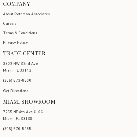
COMPANY
About Rothman Associates
Careers
Terms & Conditions
Privacy Policy
TRADE CENTER
3802 NW 32nd Ave
Miami FL 33142
(305) 5
73-8300
Get Directions
MIAMI SHOWROOM
7255 NE 4th Ave #106
Miami, FL 33138
(305) 576-5985