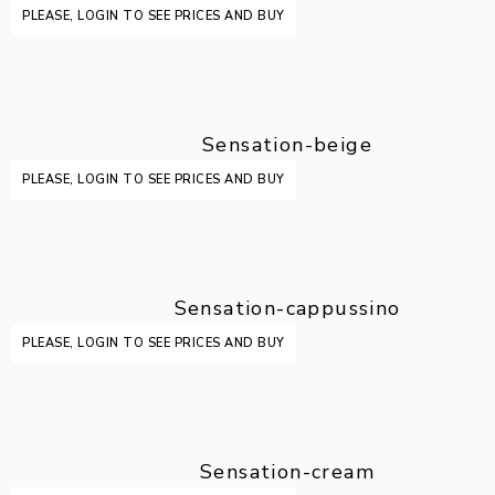
PLEASE, LOGIN TO SEE PRICES AND BUY
Sensation-beige
PLEASE, LOGIN TO SEE PRICES AND BUY
Sensation-cappussino
PLEASE, LOGIN TO SEE PRICES AND BUY
Sensation-cream