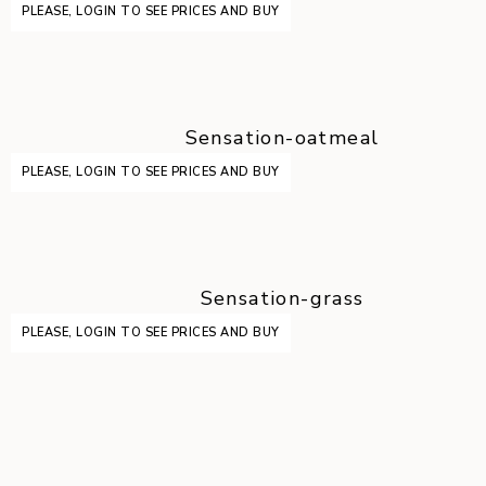
PLEASE, LOGIN TO SEE PRICES AND BUY
Sensation-oatmeal
PLEASE, LOGIN TO SEE PRICES AND BUY
Sensation-grass
PLEASE, LOGIN TO SEE PRICES AND BUY