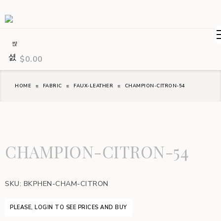
$
0.00
HOME
FABRIC
FAUX-LEATHER
CHAMPION-CITRON-54
CHAMPION-CITRON-54
SKU:
BKPHEN-CHAM-CITRON
PLEASE, LOGIN TO SEE PRICES AND BUY