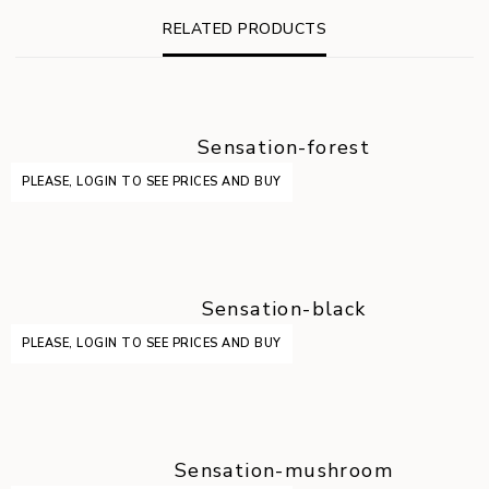
RELATED PRODUCTS
Sensation-forest
PLEASE, LOGIN TO SEE PRICES AND BUY
Sensation-black
PLEASE, LOGIN TO SEE PRICES AND BUY
Sensation-mushroom