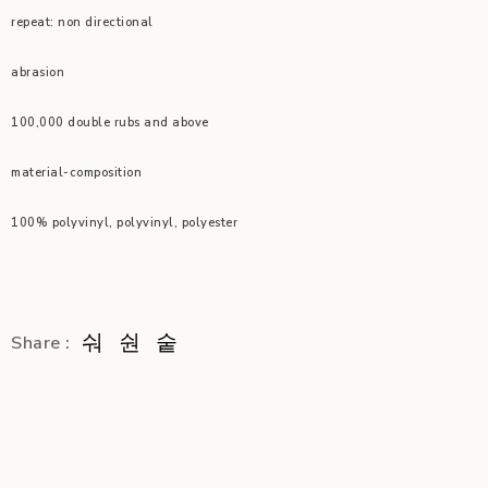
repeat: non directional
abrasion
100,000 double rubs and above
material-composition
100% polyvinyl, polyvinyl, polyester
Share :