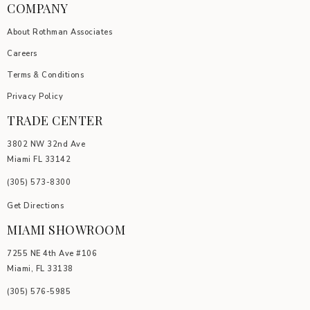
COMPANY
About Rothman Associates
Careers
Terms & Conditions
Privacy Policy
TRADE CENTER
3802 NW 32nd Ave
Miami FL 33142
(305) 5
73-8300
Get Directions
MIAMI SHOWROOM
7255 NE 4th Ave #106
Miami, FL 33138
(305) 576-5985