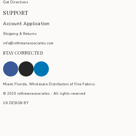
Get Directions
SUPPORT
Account Application
Shipping & Returns
info@rothmanassociates.com
STAY CONNECTED
Miami Florida, Wholesale Distributors of Fine Fabrics
© 2020 rothmanassociates - All rights reserved
UX DESIGN BY