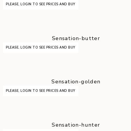
PLEASE, LOGIN TO SEE PRICES AND BUY
Sensation-butter
PLEASE, LOGIN TO SEE PRICES AND BUY
Sensation-golden
PLEASE, LOGIN TO SEE PRICES AND BUY
Sensation-hunter