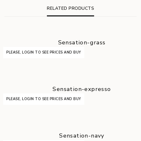
RELATED PRODUCTS
Sensation-grass
PLEASE, LOGIN TO SEE PRICES AND BUY
Sensation-expresso
PLEASE, LOGIN TO SEE PRICES AND BUY
Sensation-navy