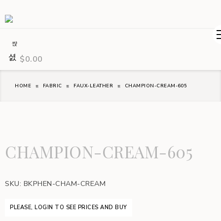
$
0.00
HOME
FABRIC
FAUX-LEATHER
CHAMPION-CREAM-605
CHAMPION-CREAM-605
SKU:
BKPHEN-CHAM-CREAM
PLEASE, LOGIN TO SEE PRICES AND BUY