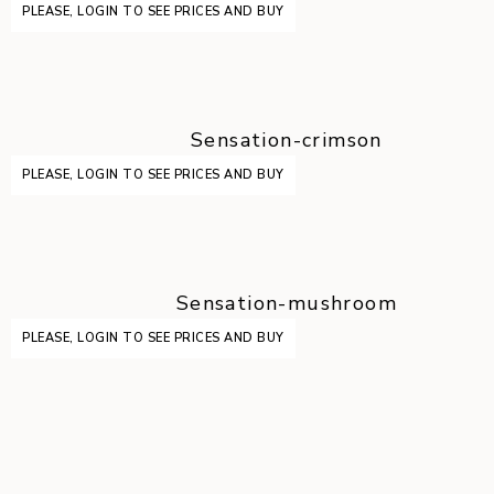
PLEASE, LOGIN TO SEE PRICES AND BUY
Sensation-crimson
PLEASE, LOGIN TO SEE PRICES AND BUY
Sensation-mushroom
PLEASE, LOGIN TO SEE PRICES AND BUY