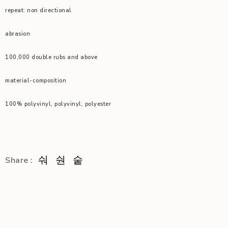
repeat: non directional
abrasion
100,000 double rubs and above
material-composition
100% polyvinyl, polyvinyl, polyester
Share :