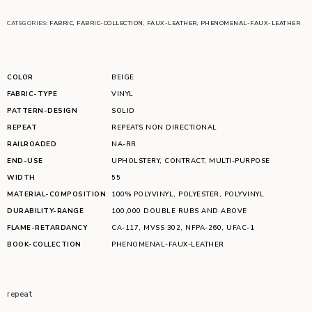
CATEGORIES:
FABRIC
,
FABRIC-COLLECTION
,
FAUX-LEATHER
,
PHENOMENAL-FAUX-LEATHER
COLOR
BEIGE
FABRIC-TYPE
VINYL
PATTERN-DESIGN
SOLID
REPEAT
REPEATS NON DIRECTIONAL
RAILROADED
NA-RR
END-USE
UPHOLSTERY
,
CONTRACT
,
MULTI-PURPOSE
WIDTH
55
MATERIAL-COMPOSITION
100% POLYVINYL
,
POLYESTER
,
POLYVINYL
DURABILITY-RANGE
100,000 DOUBLE RUBS AND ABOVE
FLAME-RETARDANCY
CA-117
,
MVSS 302
,
NFPA-260
,
UFAC-1
BOOK-COLLECTION
PHENOMENAL-FAUX-LEATHER
repeat