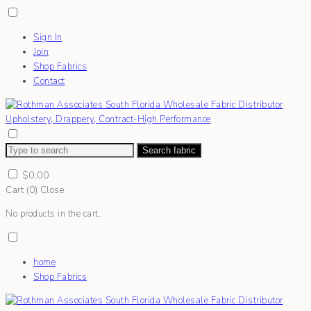
Sign In
Join
Shop Fabrics
Contact
Search fabric
$
0.00
Cart (
0
)
Close
No products in the cart.
home
Shop Fabrics