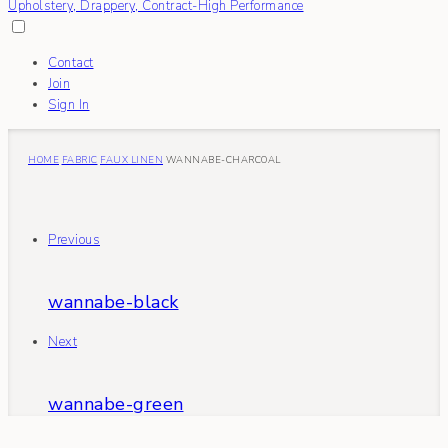
Contact
Join
Sign In
HOME
FABRIC
FAUX LINEN
WANNABE-CHARCOAL
Previous
wannabe-black
Next
wannabe-green