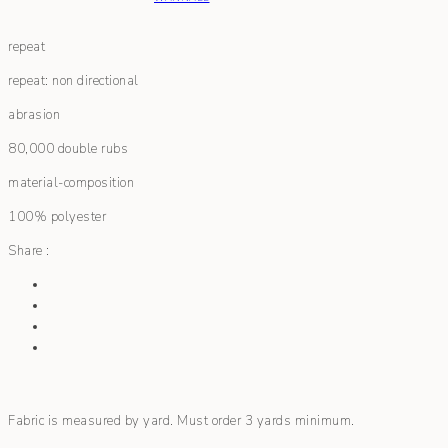
repeat
repeat: non directional
abrasion
80,000 double rubs
material-composition
100% polyester
Share :
Fabric is measured by yard. Must order 3 yards minimum.