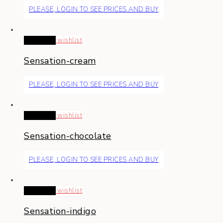
PLEASE, LOGIN TO SEE PRICES AND BUY
Read more
wishlist
Sensation-cream
PLEASE, LOGIN TO SEE PRICES AND BUY
Read more
wishlist
Sensation-chocolate
PLEASE, LOGIN TO SEE PRICES AND BUY
Read more
wishlist
Sensation-indigo