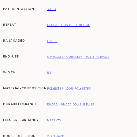
PATTERN-DESIGN
SOLID
REPEAT
REPEATS NON DIRECTIONAL
RAILROADED
NA-RR
END-USE
UPHOLSTERY
,
DRAPERY
,
MULTI-PURPOSE
WIDTH
54
MATERIAL-COMPOSITION
POLYESTER
,
100% POLYESTER
DURABILITY-RANGE
50,000 – 99,000 DOUBLE RUBS
FLAME-RETARDANCY
NFPA-701
BOOK-COLLECTION
WANNABE