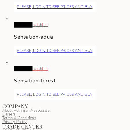
PLEASE, LOGIN TO SEE PRICES AND BUY
Read more
wishlist
Sensation-aqua
PLEASE, LOGIN TO SEE PRICES AND BUY
Read more
wishlist
Sensation-forest
PLEASE, LOGIN TO SEE PRICES AND BUY
COMPANY
About Rothman Associates
Careers
Terms & Conditions
Privacy Policy
TRADE CENTER