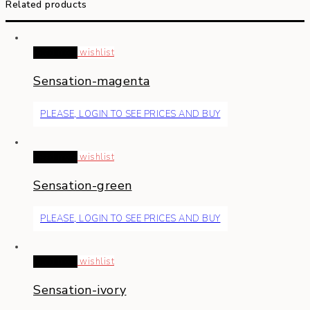
Related products
Read more
wishlist
Sensation-magenta
PLEASE, LOGIN TO SEE PRICES AND BUY
Read more
wishlist
Sensation-green
PLEASE, LOGIN TO SEE PRICES AND BUY
Read more
wishlist
Sensation-ivory