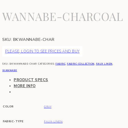
WANNABE-CHARCOAL
SKU:
BKWANNABE-CHAR
PLEASE, LOGIN TO SEE PRICES AND BUY
SKU:
BKWANNABE-CHAR
CATEGORIES:
FABRIC
,
FABRIC-COLLECTION
,
FAUX LINEN
,
WANNABE
PRODUCT SPECS
MORE INFO
COLOR
GRAY
FABRIC-TYPE
FAUX-LINEN