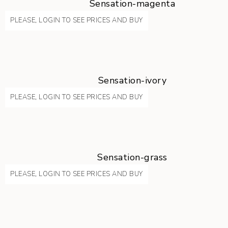
Sensation-magenta
PLEASE, LOGIN TO SEE PRICES AND BUY
Sensation-ivory
PLEASE, LOGIN TO SEE PRICES AND BUY
Sensation-grass
PLEASE, LOGIN TO SEE PRICES AND BUY