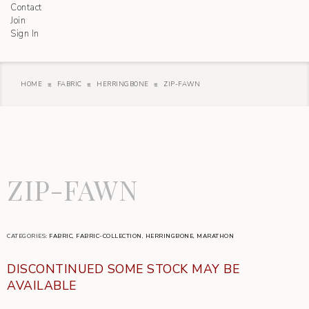
Contact
Join
Sign In
HOME
FABRIC
HERRINGBONE
ZIP-FAWN
ZIP-FAWN
CATEGORIES:
FABRIC
,
FABRIC-COLLECTION
,
HERRINGBONE
,
MARATHON
DISCONTINUED SOME STOCK MAY BE
AVAILABLE