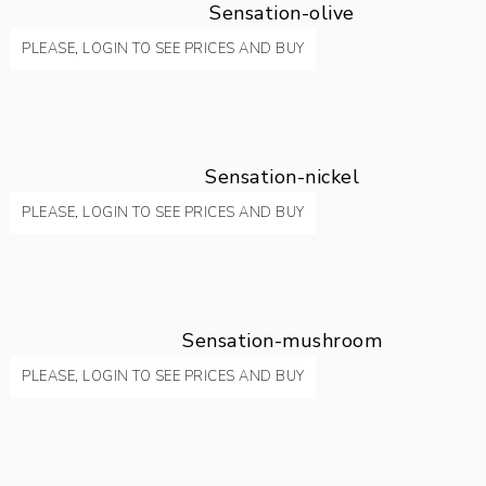
Sensation-olive
PLEASE, LOGIN TO SEE PRICES AND BUY
Sensation-nickel
PLEASE, LOGIN TO SEE PRICES AND BUY
Sensation-mushroom
PLEASE, LOGIN TO SEE PRICES AND BUY