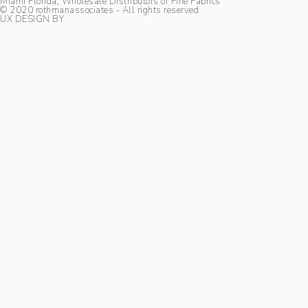
Miami Florida, Wholesale Distributors of Fine Fabrics
© 2020 rothmanassociates - All rights reserved
UX DESIGN BY