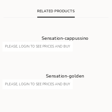
RELATED PRODUCTS
Sensation-cappussino
PLEASE, LOGIN TO SEE PRICES AND BUY
Sensation-golden
PLEASE, LOGIN TO SEE PRICES AND BUY