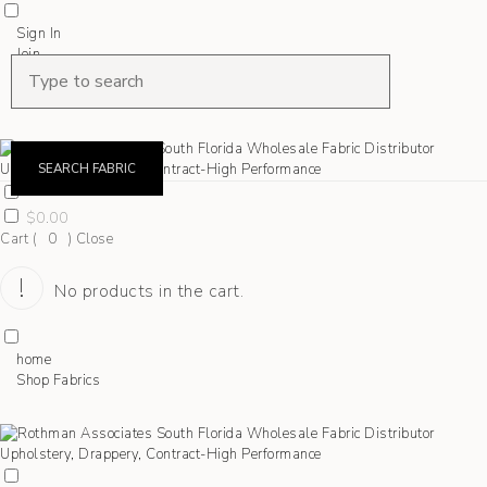
Sign In
Join
Shop Fabrics
Contact
SEARCH FABRIC
$
0.00
Cart (
0
)
Close
No products in the cart.
home
Shop Fabrics