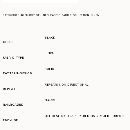
CATEGORIES:
48 SHADES OF LINEN
,
FABRIC
,
FABRIC-COLLECTION
,
LINEN
BLACK
COLOR
LINEN
FABRIC-TYPE
SOLID
PATTERN-DESIGN
REPEATS NON DIRECTIONAL
REPEAT
NA-RR
RAILROADED
UPHOLSTERY
,
DRAPERY
,
BEDDING
,
MULTI-PURPOSE
END-USE