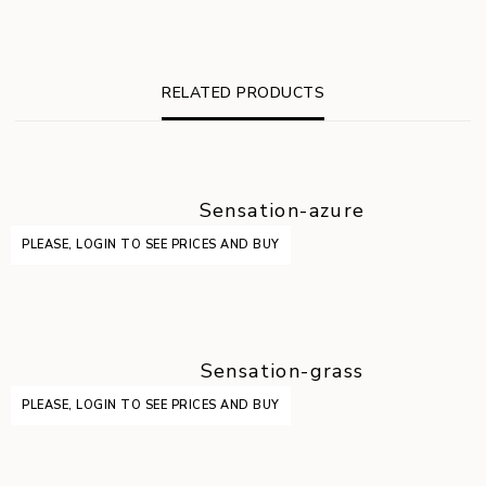
RELATED PRODUCTS
Sensation-azure
PLEASE, LOGIN TO SEE PRICES AND BUY
Sensation-grass
PLEASE, LOGIN TO SEE PRICES AND BUY