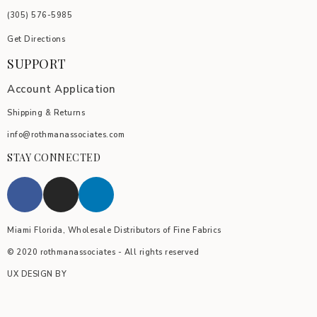
(305) 576-5985
Get Directions
SUPPORT
Account Application
Shipping & Returns
info@rothmanassociates.com
STAY CONNECTED
Miami Florida, Wholesale Distributors of Fine Fabrics
© 2020 rothmanassociates - All rights reserved
UX DESIGN BY