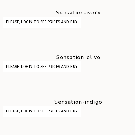
Sensation-ivory
PLEASE, LOGIN TO SEE PRICES AND BUY
Sensation-olive
PLEASE, LOGIN TO SEE PRICES AND BUY
Sensation-indigo
PLEASE, LOGIN TO SEE PRICES AND BUY