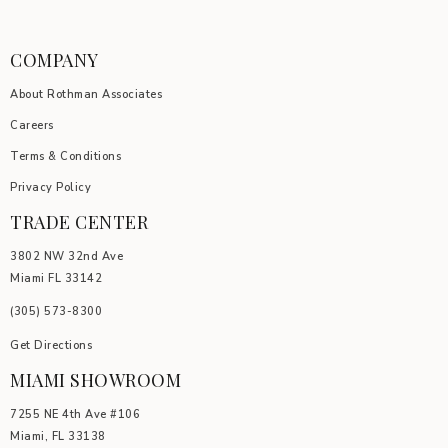
COMPANY
About Rothman Associates
Careers
Terms & Conditions
Privacy Policy
TRADE CENTER
3802 NW 32nd Ave
Miami FL 33142
(305) 5
73-8300
Get Directions
MIAMI SHOWROOM
7255 NE 4th Ave #106
Miami, FL 33138