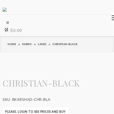
$
0.00
HOME
FABRIC
LINEN
CHRISTIAN-BLACK
CHRISTIAN-BLACK
SKU:
BK48SHAD-CHR-BLA
PLEASE, LOGIN TO SEE PRICES AND BUY