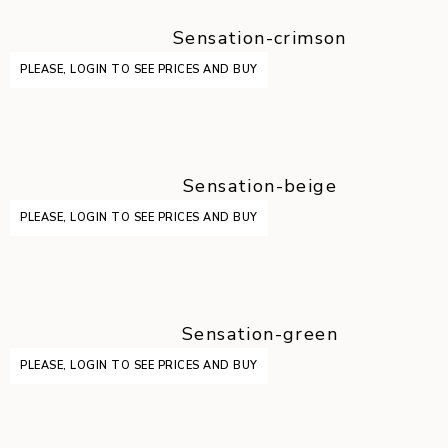
Sensation-crimson
PLEASE, LOGIN TO SEE PRICES AND BUY
Sensation-beige
PLEASE, LOGIN TO SEE PRICES AND BUY
Sensation-green
PLEASE, LOGIN TO SEE PRICES AND BUY