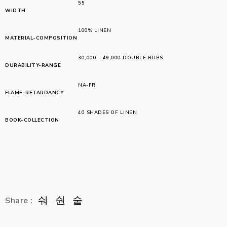
55
WIDTH
100% LINEN
MATERIAL-COMPOSITION
30,000 – 49,000 DOUBLE RUBS
DURABILITY-RANGE
NA-FR
FLAME-RETARDANCY
40 SHADES OF LINEN
BOOK-COLLECTION
Share :