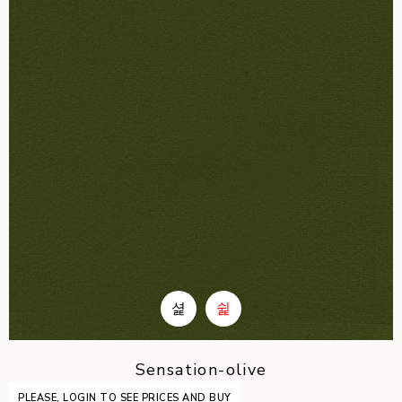
Sensation-olive
PLEASE, LOGIN TO SEE PRICES AND BUY