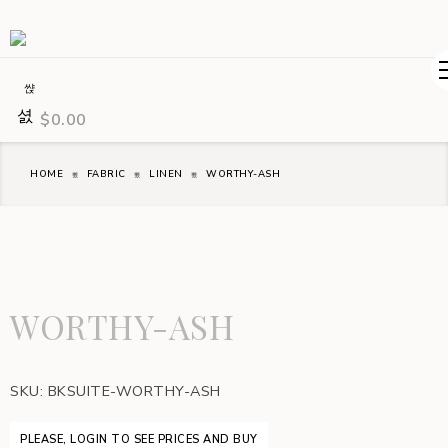
$
0.00
HOME
FABRIC
LINEN
WORTHY-ASH
WORTHY-ASH
SKU:
BKSUITE-WORTHY-ASH
PLEASE, LOGIN TO SEE PRICES AND BUY