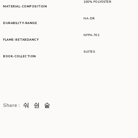
100% POLYESTER
MATERIAL-COMPOSITION
NA-DR
DURABILITY-RANGE
NFPA-701
FLAME-RETARDANCY
SUITES
BOOK-COLLECTION
Share :