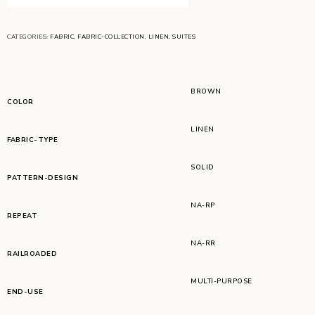
CATEGORIES:
FABRIC
,
FABRIC-COLLECTION
,
LINEN
,
SUITES
BROWN
COLOR
LINEN
FABRIC-TYPE
SOLID
PATTERN-DESIGN
NA-RP
REPEAT
NA-RR
RAILROADED
MULTI-PURPOSE
END-USE