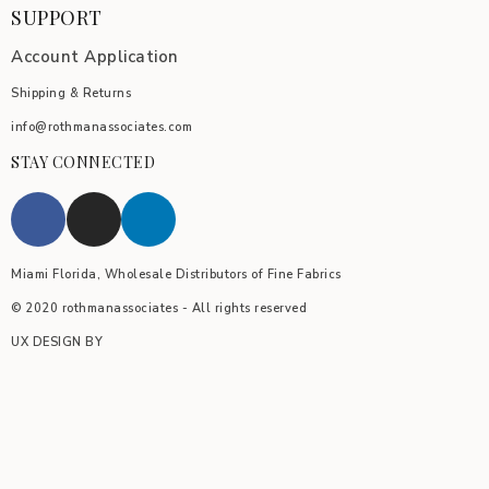
SUPPORT
Account Application
Shipping & Returns
info@rothmanassociates.com
STAY CONNECTED
Miami Florida, Wholesale Distributors of Fine Fabrics
© 2020 rothmanassociates - All rights reserved
UX DESIGN BY