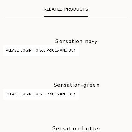
RELATED PRODUCTS
Sensation-navy
PLEASE, LOGIN TO SEE PRICES AND BUY
Sensation-green
PLEASE, LOGIN TO SEE PRICES AND BUY
Sensation-butter