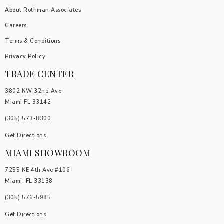
About Rothman Associates
Careers
Terms & Conditions
Privacy Policy
TRADE CENTER
3802 NW 32nd Ave
Miami FL 33142
(305) 5
73-8300
Get Directions
MIAMI SHOWROOM
7255 NE 4th Ave #106
Miami, FL 33138
(305) 576-5985
Get Directions