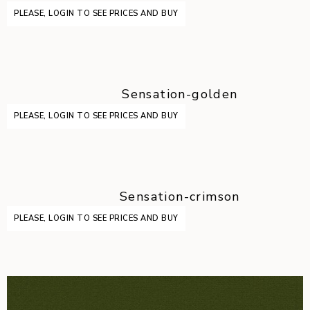
PLEASE, LOGIN TO SEE PRICES AND BUY
Sensation-golden
PLEASE, LOGIN TO SEE PRICES AND BUY
Sensation-crimson
PLEASE, LOGIN TO SEE PRICES AND BUY