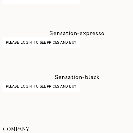
Sensation-expresso
PLEASE, LOGIN TO SEE PRICES AND BUY
Sensation-black
PLEASE, LOGIN TO SEE PRICES AND BUY
COMPANY