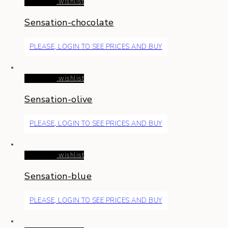
Read more
wishlist
Sensation-chocolate
PLEASE, LOGIN TO SEE PRICES AND BUY
Read more
wishlist
Sensation-olive
PLEASE, LOGIN TO SEE PRICES AND BUY
Read more
wishlist
Sensation-blue
PLEASE, LOGIN TO SEE PRICES AND BUY