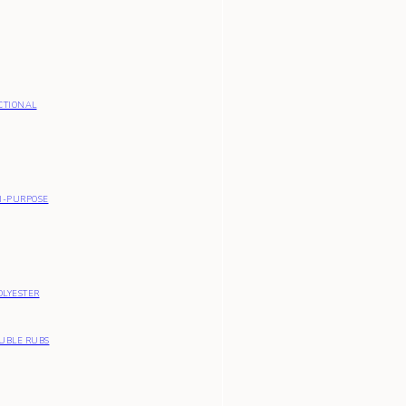
CTIONAL
I-PURPOSE
OLYESTER
OUBLE RUBS