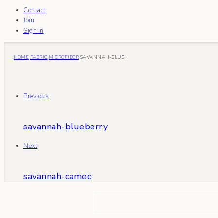
Contact
Join
Sign In
HOME
FABRIC
MICROFIBER
SAVANNAH-BLUSH
Previous
savannah-blueberry
Next
savannah-cameo