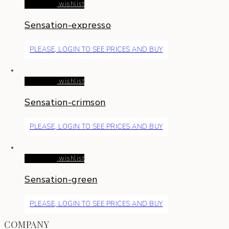
Read more
wishlist
Sensation-expresso
PLEASE, LOGIN TO SEE PRICES AND BUY
Read more
wishlist
Sensation-crimson
PLEASE, LOGIN TO SEE PRICES AND BUY
Read more
wishlist
Sensation-green
PLEASE, LOGIN TO SEE PRICES AND BUY
COMPANY