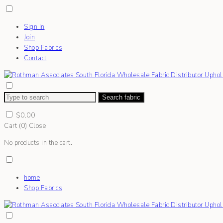
Sign In
Join
Shop Fabrics
Contact
Search fabric
$
0.00
Cart (
0
)
Close
No products in the cart.
home
Shop Fabrics