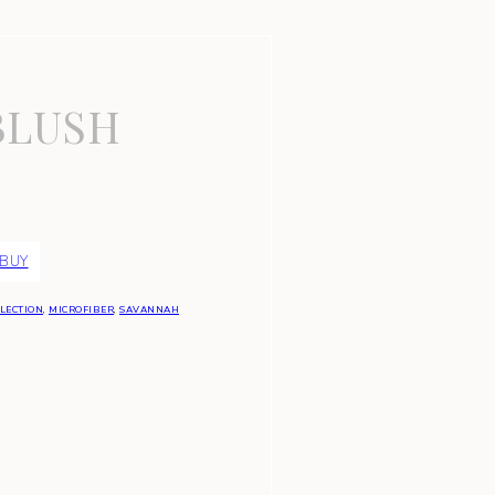
BLUSH
 BUY
LECTION
,
MICROFIBER
,
SAVANNAH