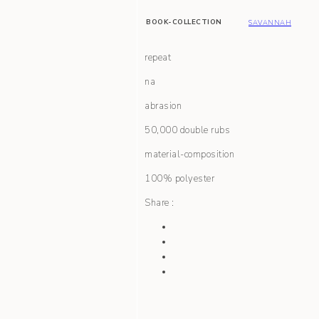
BOOK-COLLECTION
SAVANNAH
repeat
na
abrasion
50,000 double rubs
material-composition
100% polyester
Share :