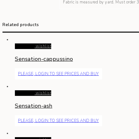
Fabric is measured by yard. Must order
Related products
Read more
wishlist
Sensation-cappussino
PLEASE, LOGIN TO SEE PRICES AND BUY
Read more
wishlist
Sensation-ash
PLEASE, LOGIN TO SEE PRICES AND BUY