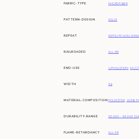
FABRIC-TYPE
MICROFIBER
PATTERN-DESIGN
SOLID
REPEAT
REPEATS NON DIRE
RAILROADED
NA-RR
END-USE
UPHOLSTERY
,
MULT
WIDTH
54
MATERIAL-COMPOSITION
POLYESTER
,
100% P
DURABILITY-RANGE
50,000 – 99,000 D
FLAME-RETARDANCY
NA-FR