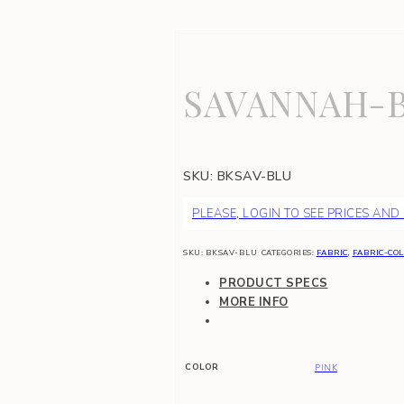
SAVANNAH-
SKU:
BKSAV-BLU
PLEASE, LOGIN TO SEE PRICES AND
SKU:
BKSAV-BLU
CATEGORIES:
FABRIC
,
FABRIC-COL
PRODUCT SPECS
MORE INFO
COLOR
PINK