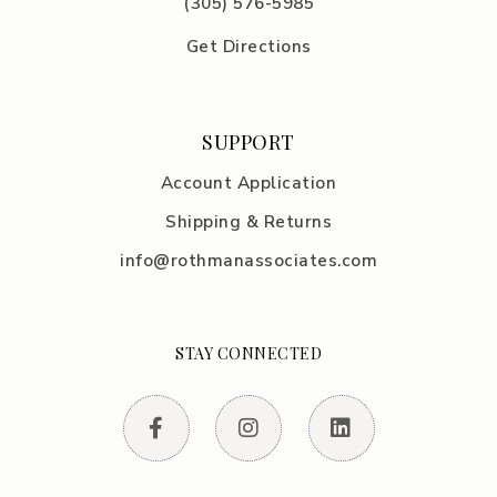
(305) 576-5985
Get Directions
SUPPORT
Account Application
Shipping & Returns
info@rothmanassociates.com
STAY CONNECTED