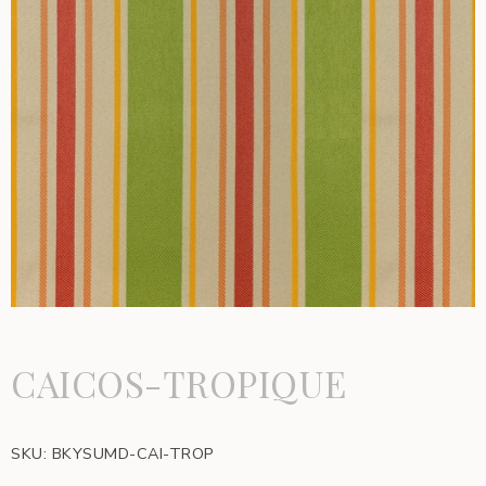
CAICOS-TROPIQUE
SKU:
BKYSUMD-CAI-TROP