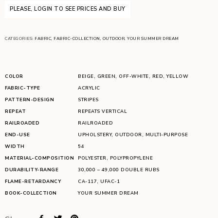
PLEASE, LOGIN TO SEE PRICES AND BUY
CATEGORIES:
FABRIC
,
FABRIC-COLLECTION
,
OUTDOOR
,
YOUR SUMMER DREAM
COLOR
BEIGE
,
GREEN
,
OFF-WHITE
,
RED
,
YELLOW
FABRIC-TYPE
ACRYLIC
PATTERN-DESIGN
STRIPES
REPEAT
REPEATS VERTICAL
RAILROADED
RAILROADED
END-USE
UPHOLSTERY
,
OUTDOOR
,
MULTI-PURPOSE
WIDTH
54
MATERIAL-COMPOSITION
POLYESTER
,
POLYPROPYLENE
DURABILITY-RANGE
30,000 – 49,000 DOUBLE RUBS
FLAME-RETARDANCY
CA-117
,
UFAC-1
BOOK-COLLECTION
YOUR SUMMER DREAM