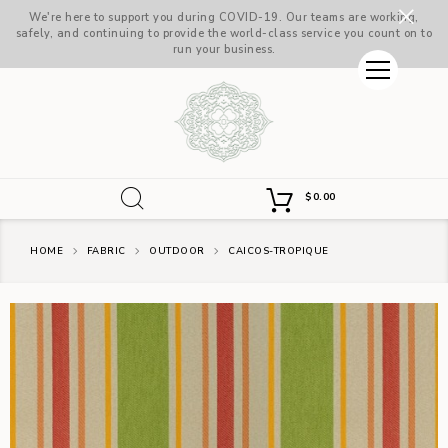
We're here to support you during COVID-19. Our teams are working,
safely, and continuing to provide the world-class service you count on to
run your business.
$
0.00
HOME
FABRIC
OUTDOOR
CAICOS-TROPIQUE