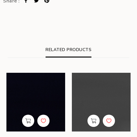
Share :
RELATED PRODUCTS