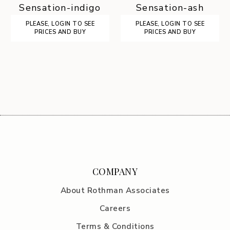
Sensation-indigo
Sensation-ash
PLEASE, LOGIN TO SEE
PLEASE, LOGIN TO SEE
PRICES AND BUY
PRICES AND BUY
COMPANY
About Rothman Associates
Careers
Terms & Conditions