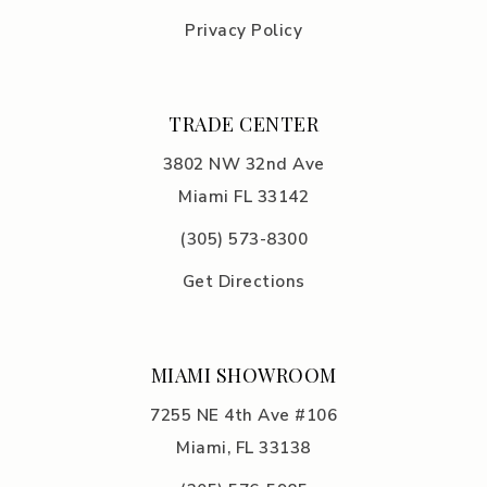
Privacy Policy
TRADE CENTER
3802 NW 32nd Ave
Miami FL 33142
(305) 5
73-8300
Get Directions
MIAMI SHOWROOM
7255 NE 4th Ave #106
Miami, FL 33138