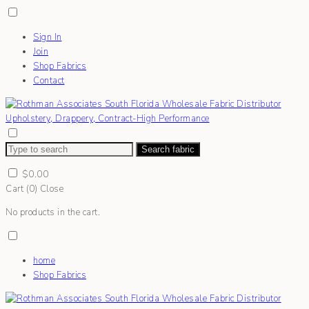
Sign In
Join
Shop Fabrics
Contact
Search fabric
$
0.00
Cart (
0
)
Close
No products in the cart.
home
Shop Fabrics