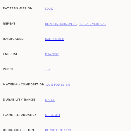
PATTERN-DESIGN
SOLID
REPEAT
REPEATS HORIZONTAL
,
REPEATS VERTICAL
RAILROADED
RAILROADED
END-USE
DRAPERY
WIDTH
114
MATERIAL-COMPOSITION
100% POLYESTER
DURABILITY-RANGE
NA-DR
FLAME-RETARDANCY
NFPA-701
BOOK-COLLECTION
BLISSFUL SHEERS