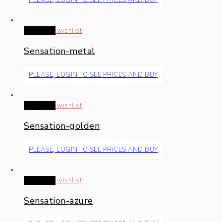
Read more
wishlist
Sensation-metal
PLEASE, LOGIN TO SEE PRICES AND BUY
Read more
wishlist
Sensation-golden
PLEASE, LOGIN TO SEE PRICES AND BUY
Read more
wishlist
Sensation-azure