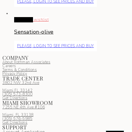
PLEASE, LOGIN TO SEE PRICES AND BUY
Read more
wishlist
Sensation-olive
PLEASE, LOGIN TO SEE PRICES AND BUY
COMPANY
About Rothman Associates
Careers
Terms & Conditions
Privacy Policy
TRADE CENTER
3802 NW 32nd Ave
Miami FL 33142
(305) 5
73-8300
Get Directions
MIAMI SHOWROOM
7255 NE 4th Ave #106
Miami, FL 33138
(305) 576-5985
Get Directions
SUPPORT
Account Application