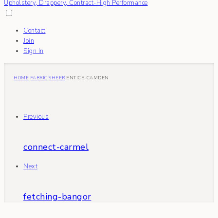
Contact
Join
Sign In
HOME
FABRIC
SHEER
ENTICE-CAMDEN
Previous
connect-carmel
Next
fetching-bangor