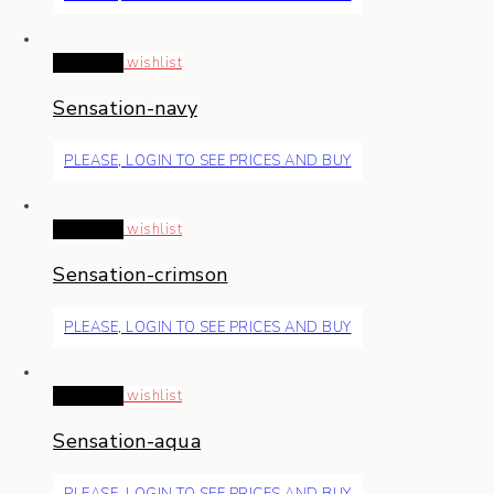
Read more
wishlist
Sensation-navy
PLEASE, LOGIN TO SEE PRICES AND BUY
Read more
wishlist
Sensation-crimson
PLEASE, LOGIN TO SEE PRICES AND BUY
Read more
wishlist
Sensation-aqua
PLEASE, LOGIN TO SEE PRICES AND BUY