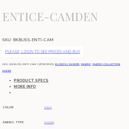
ENTICE-CAMDEN
SKU:
BKBLISS-ENTI-CAM
PLEASE, LOGIN TO SEE PRICES AND BUY
SKU:
BKBLISS-ENTI-CAM
CATEGORIES:
BLISSFUL SHEERS
,
FABRIC
,
FABRIC-COLLECTION
,
SHEER
PRODUCT SPECS
MORE INFO
COLOR
GRAY
FABRIC-TYPE
SHEER