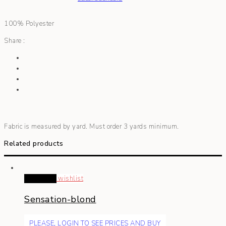
100% Polyester
Share :
Fabric is measured by yard. Must order 3 yards minimum.
Related products
Read more
wishlist
Sensation-blond
PLEASE, LOGIN TO SEE PRICES AND BUY