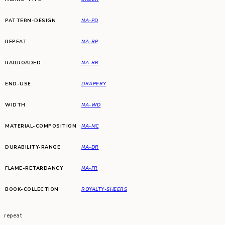
PATTERN-DESIGN
NA-PD
REPEAT
NA-RP
RAILROADED
NA-RR
END-USE
DRAPERY
WIDTH
NA-WD
MATERIAL-COMPOSITION
NA-MC
DURABILITY-RANGE
NA-DR
FLAME-RETARDANCY
NA-FR
BOOK-COLLECTION
ROYALTY-SHEERS
repeat