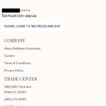
Read more
wishlist
Sensation-aqua
PLEASE, LOGIN TO SEE PRICES AND BUY
COMPANY
About Rothman Associates
Careers
Terms & Conditions
Privacy Policy
TRADE CENTER
3802 NW 32nd Ave
Miami FL 33142
(305) 5
73-8300