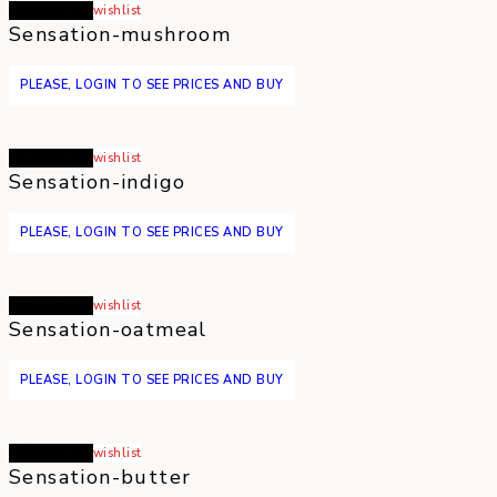
Read more
wishlist
Sensation-mushroom
PLEASE, LOGIN TO SEE PRICES AND BUY
Read more
wishlist
Sensation-indigo
PLEASE, LOGIN TO SEE PRICES AND BUY
Read more
wishlist
Sensation-oatmeal
PLEASE, LOGIN TO SEE PRICES AND BUY
Read more
wishlist
Sensation-butter