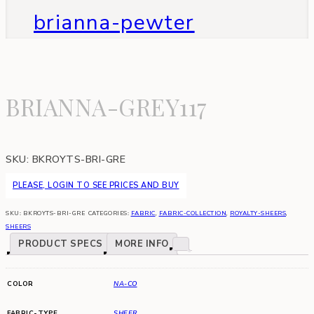
brianna-pewter
BRIANNA-GREY117
SKU:
BKROYTS-BRI-GRE
PLEASE, LOGIN TO SEE PRICES AND BUY
SKU:
BKROYTS-BRI-GRE
CATEGORIES:
FABRIC
,
FABRIC-COLLECTION
,
ROYALTY-SHEERS
,
SHEERS
PRODUCT SPECS
MORE INFO
COLOR
NA-CO
FABRIC-TYPE
SHEER