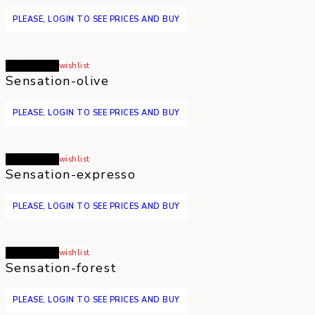
PLEASE, LOGIN TO SEE PRICES AND BUY
Read more
wishlist
Sensation-olive
PLEASE, LOGIN TO SEE PRICES AND BUY
Read more
wishlist
Sensation-expresso
PLEASE, LOGIN TO SEE PRICES AND BUY
Read more
wishlist
Sensation-forest
PLEASE, LOGIN TO SEE PRICES AND BUY