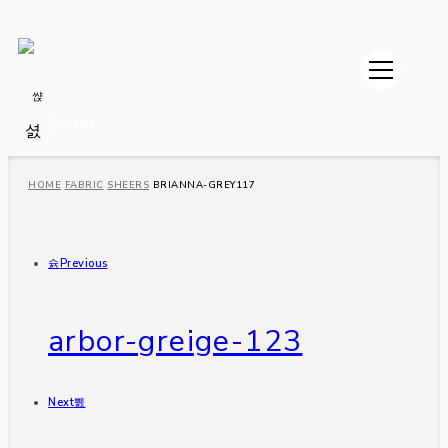
$
0.00
HOME
FABRIC
SHEERS
BRIANNA-GREY117
Previous
arbor-greige-123
Next