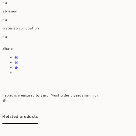
na
abrasion
na
material-composition
na
Share :
Fabric is measured by yard. Must order 3 yards minimum.
Related products