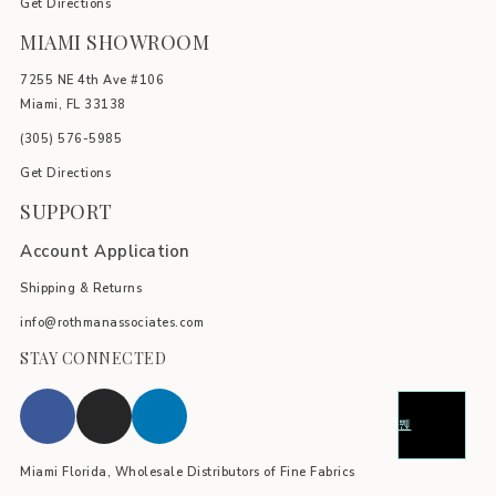
Get Directions
MIAMI SHOWROOM
7255 NE 4th Ave #106
Miami, FL 33138
(305) 576-5985
Get Directions
SUPPORT
Account Application
Shipping & Returns
info@rothmanassociates.com
STAY CONNECTED
Miami Florida, Wholesale Distributors of Fine Fabrics