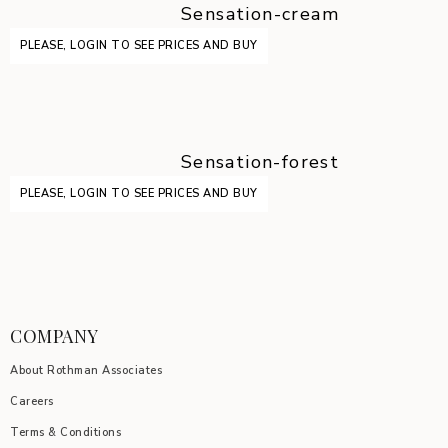
Sensation-cream
PLEASE, LOGIN TO SEE PRICES AND BUY
Sensation-forest
PLEASE, LOGIN TO SEE PRICES AND BUY
COMPANY
About Rothman Associates
Careers
Terms & Conditions