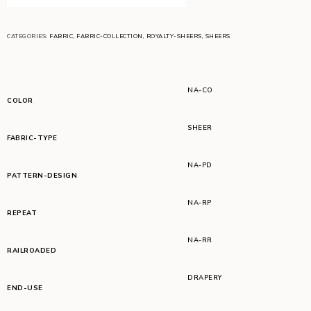
CATEGORIES:
FABRIC
,
FABRIC-COLLECTION
,
ROYALTY-SHEERS
,
SHEERS
NA-CO
COLOR
SHEER
FABRIC-TYPE
NA-PD
PATTERN-DESIGN
NA-RP
REPEAT
NA-RR
RAILROADED
DRAPERY
END-USE