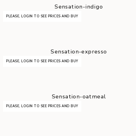
Sensation-indigo
PLEASE, LOGIN TO SEE PRICES AND BUY
Sensation-expresso
PLEASE, LOGIN TO SEE PRICES AND BUY
Sensation-oatmeal
PLEASE, LOGIN TO SEE PRICES AND BUY