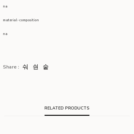
na
material-composition
na
Share :
RELATED PRODUCTS