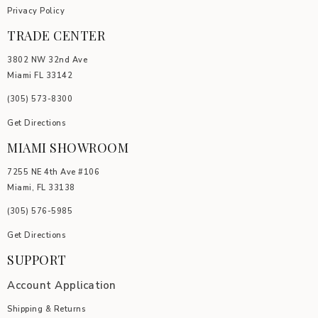
Privacy Policy
TRADE CENTER
3802 NW 32nd Ave
Miami FL 33142
(305) 5
73-8300
Get Directions
MIAMI SHOWROOM
7255 NE 4th Ave #106
Miami, FL 33138
(305) 576-5985
Get Directions
SUPPORT
Account Application
Shipping & Returns