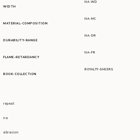
NA-WD
WIDTH
NA-MC
MATERIAL-COMPOSITION
NA-DR
DURABILITY-RANGE
NA-FR
FLAME-RETARDANCY
ROYALTY-SHEERS
BOOK-COLLECTION
repeat
na
abrasion