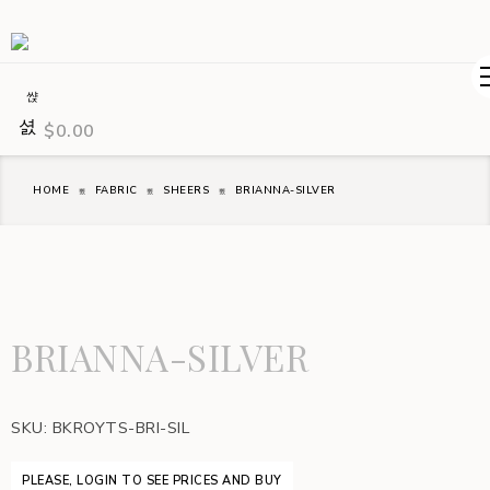
$
0.00
HOME
FABRIC
SHEERS
BRIANNA-SILVER
BRIANNA-SILVER
SKU:
BKROYTS-BRI-SIL
PLEASE, LOGIN TO SEE PRICES AND BUY