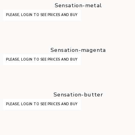
Sensation-metal
PLEASE, LOGIN TO SEE PRICES AND BUY
Sensation-magenta
PLEASE, LOGIN TO SEE PRICES AND BUY
Sensation-butter
PLEASE, LOGIN TO SEE PRICES AND BUY