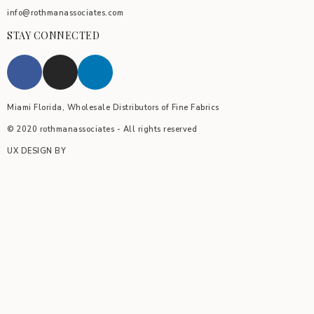
info@rothmanassociates.com
STAY CONNECTED
Miami Florida, Wholesale Distributors of Fine Fabrics
© 2020 rothmanassociates - All rights reserved
UX DESIGN BY