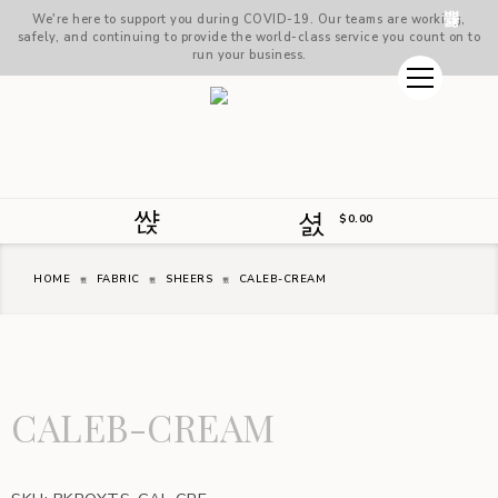
We're here to support you during COVID-19. Our teams are working,
safely, and continuing to provide the world-class service you count on to
run your business.
$
0.00
HOME
FABRIC
SHEERS
CALEB-CREAM
CALEB-CREAM