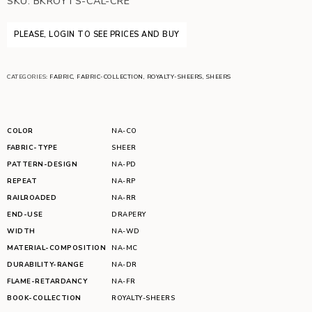
SKU:
BKROYTS-CAL-CRE
PLEASE, LOGIN TO SEE PRICES AND BUY
CATEGORIES:
FABRIC
,
FABRIC-COLLECTION
,
ROYALTY-SHEERS
,
SHEERS
COLOR
NA-CO
FABRIC-TYPE
SHEER
PATTERN-DESIGN
NA-PD
REPEAT
NA-RP
RAILROADED
NA-RR
END-USE
DRAPERY
WIDTH
NA-WD
MATERIAL-COMPOSITION
NA-MC
DURABILITY-RANGE
NA-DR
FLAME-RETARDANCY
NA-FR
BOOK-COLLECTION
ROYALTY-SHEERS