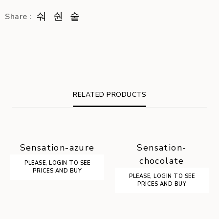
Share :
RELATED PRODUCTS
Sensation-azure
Sensation-
chocolate
PLEASE, LOGIN TO SEE
PRICES AND BUY
PLEASE, LOGIN TO SEE
PRICES AND BUY