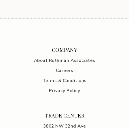
COMPANY
About Rothman Associates
Careers
Terms & Conditions
Privacy Policy
TRADE CENTER
3802 NW 32nd Ave