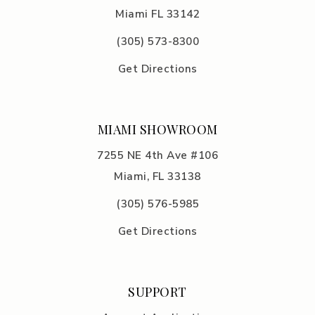
Miami FL 33142
(305) 5
73-8300
Get Directions
MIAMI SHOWROOM
7255 NE 4th Ave #106
Miami, FL 33138
(305) 576-5985
Get Directions
SUPPORT