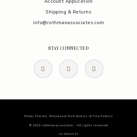
Account Application
Shipping & Returns
info@rothmanassociates.com
STAY CONNECTED
Miami Florida, Wholesale Distributors of Fine Fabrics
© 2020 rothmanassociates - All rights reserved
UX DESIGN BY