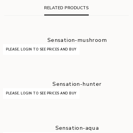
RELATED PRODUCTS
Sensation-mushroom
PLEASE, LOGIN TO SEE PRICES AND BUY
Sensation-hunter
PLEASE, LOGIN TO SEE PRICES AND BUY
Sensation-aqua