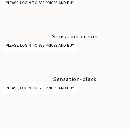
PLEASE, LOGIN TO SEE PRICES AND BUY
Sensation-cream
PLEASE, LOGIN TO SEE PRICES AND BUY
Sensation-black
PLEASE, LOGIN TO SEE PRICES AND BUY