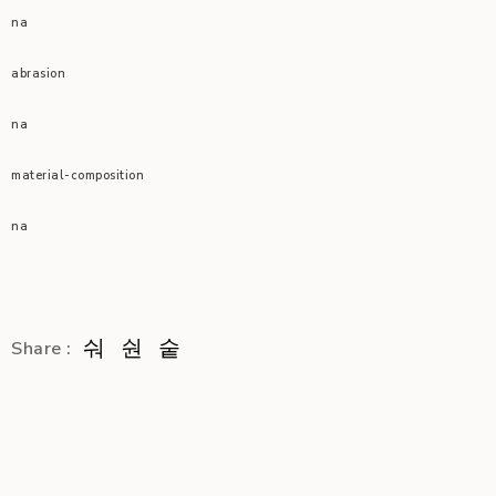
na
abrasion
na
material-composition
na
Share :