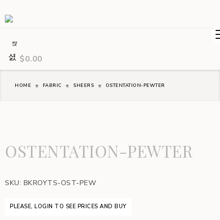
$
0.00
HOME
FABRIC
SHEERS
OSTENTATION-PEWTER
OSTENTATION-PEWTER
SKU:
BKROYTS-OST-PEW
PLEASE, LOGIN TO SEE PRICES AND BUY