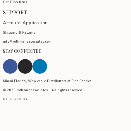
Get Directions
SUPPORT
Account Application
Shipping & Returns
info@rothmanassociates.com
STAY CONNECTED
Miami Florida, Wholesale Distributors of Fine Fabrics
© 2020 rothmanassociates - All rights reserved
UX DESIGN BY