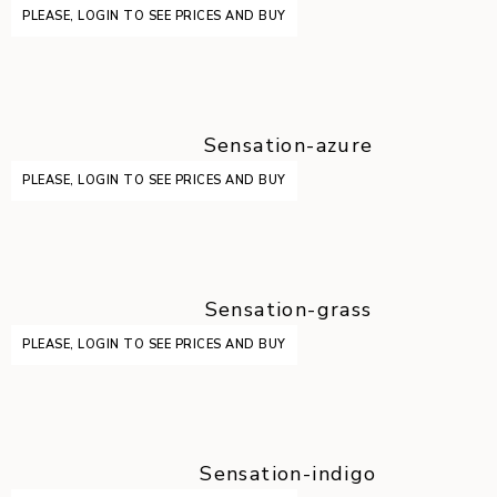
PLEASE, LOGIN TO SEE PRICES AND BUY
Sensation-azure
PLEASE, LOGIN TO SEE PRICES AND BUY
Sensation-grass
PLEASE, LOGIN TO SEE PRICES AND BUY
Sensation-indigo