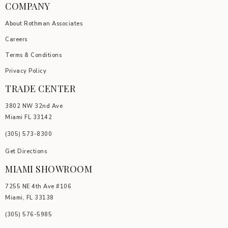
COMPANY
About Rothman Associates
Careers
Terms & Conditions
Privacy Policy
TRADE CENTER
3802 NW 32nd Ave
Miami FL 33142
(305) 5
73-8300
Get Directions
MIAMI SHOWROOM
7255 NE 4th Ave #106
Miami, FL 33138
(305) 576-5985