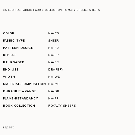
CATEGORIES:
FABRIC
,
FABRIC-COLLECTION
,
ROYALTY-SHEERS
,
SHEERS
COLOR
NA-CO
FABRIC-TYPE
SHEER
PATTERN-DESIGN
NA-PD
REPEAT
NA-RP
RAILROADED
NA-RR
END-USE
DRAPERY
WIDTH
NA-WD
MATERIAL-COMPOSITION
NA-MC
DURABILITY-RANGE
NA-DR
FLAME-RETARDANCY
NA-FR
BOOK-COLLECTION
ROYALTY-SHEERS
repeat