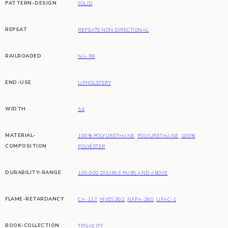
PATTERN-DESIGN
SOLID
REPEAT
REPEATS NON DIRECTIONAL
RAILROADED
NA-RR
END-USE
UPHOLSTERY
WIDTH
54
MATERIAL-
100% POLYURETHANE
,
POLYURETHANE
,
100%
COMPOSITION
POLYESTER
DURABILITY-RANGE
100,000 DOUBLE RUBS AND ABOVE
FLAME-RETARDANCY
CA-117
,
MVSS 302
,
NFPA-260
,
UFAC-1
BOOK-COLLECTION
TENACITY