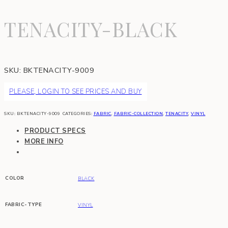
TENACITY-BLACK
SKU:
BKTENACITY-9009
PLEASE, LOGIN TO SEE PRICES AND BUY
SKU:
BKTENACITY-9009
CATEGORIES:
FABRIC
,
FABRIC-COLLECTION
,
TENACITY
,
VINYL
PRODUCT SPECS
MORE INFO
COLOR
BLACK
FABRIC-TYPE
VINYL