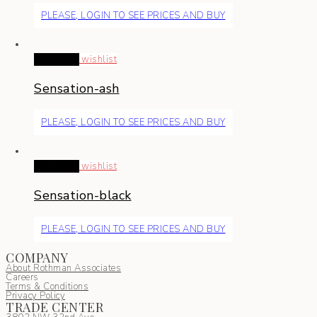
PLEASE, LOGIN TO SEE PRICES AND BUY
Read more
wishlist
Sensation-ash
PLEASE, LOGIN TO SEE PRICES AND BUY
Read more
wishlist
Sensation-black
PLEASE, LOGIN TO SEE PRICES AND BUY
COMPANY
About Rothman Associates
Careers
Terms & Conditions
Privacy Policy
TRADE CENTER