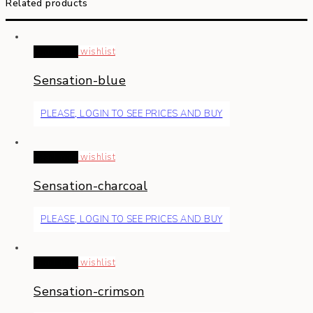
Related products
Read more
wishlist
Sensation-blue
PLEASE, LOGIN TO SEE PRICES AND BUY
Read more
wishlist
Sensation-charcoal
PLEASE, LOGIN TO SEE PRICES AND BUY
Read more
wishlist
Sensation-crimson