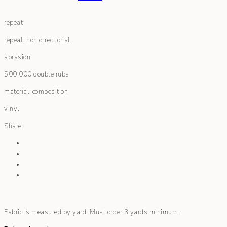
repeat
repeat: non directional
abrasion
500,000 double rubs
material-composition
vinyl
Share :
Fabric is measured by yard. Must order 3 yards minimum.