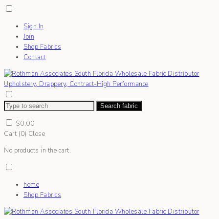
Sign In
Join
Shop Fabrics
Contact
Search fabric
$
0.00
Cart (
0
)
Close
No products in the cart.
home
Shop Fabrics