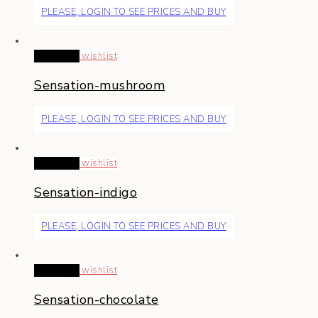
PLEASE, LOGIN TO SEE PRICES AND BUY
Read more
wishlist
Sensation-mushroom
PLEASE, LOGIN TO SEE PRICES AND BUY
Read more
wishlist
Sensation-indigo
PLEASE, LOGIN TO SEE PRICES AND BUY
Read more
wishlist
Sensation-chocolate