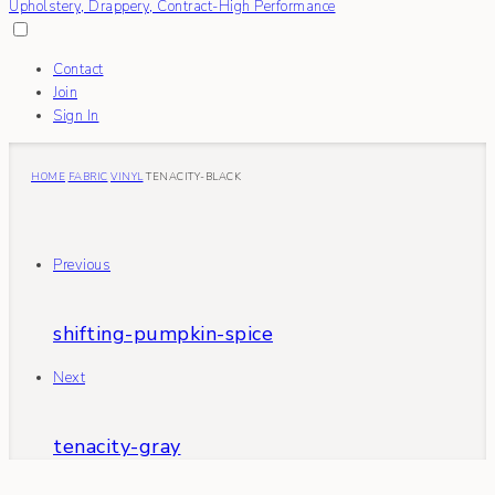
Contact
Join
Sign In
HOME
FABRIC
VINYL
TENACITY-BLACK
Previous
shifting-pumpkin-spice
Next
tenacity-gray