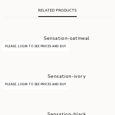
RELATED PRODUCTS
Sensation-oatmeal
PLEASE, LOGIN TO SEE PRICES AND BUY
Sensation-ivory
PLEASE, LOGIN TO SEE PRICES AND BUY
Sensation-black