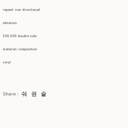
repeat: non directional
abrasion
500,000 double rubs
material-composition
vinyl
Share :