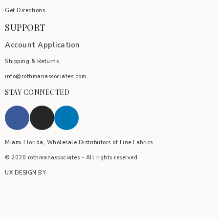
Get Directions
SUPPORT
Account Application
Shipping & Returns
info@rothmanassociates.com
STAY CONNECTED
Miami Florida, Wholesale Distributors of Fine Fabrics
© 2020 rothmanassociates - All rights reserved
UX DESIGN BY