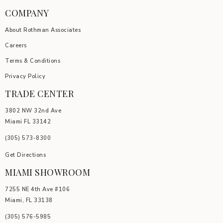
COMPANY
About Rothman Associates
Careers
Terms & Conditions
Privacy Policy
TRADE CENTER
3802 NW 32nd Ave
Miami FL 33142
(305) 5
73-8300
Get Directions
MIAMI SHOWROOM
7255 NE 4th Ave #106
Miami, FL 33138
(305) 576-5985