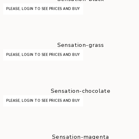
PLEASE, LOGIN TO SEE PRICES AND BUY
Sensation-grass
PLEASE, LOGIN TO SEE PRICES AND BUY
Sensation-chocolate
PLEASE, LOGIN TO SEE PRICES AND BUY
Sensation-magenta