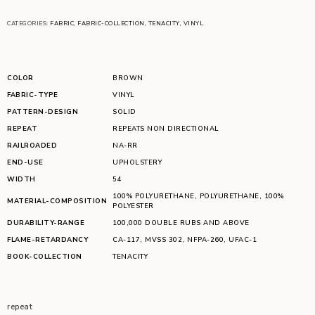
CATEGORIES:
FABRIC
,
FABRIC-COLLECTION
,
TENACITY
,
VINYL
COLOR
BROWN
FABRIC-TYPE
VINYL
PATTERN-DESIGN
SOLID
REPEAT
REPEATS NON DIRECTIONAL
RAILROADED
NA-RR
END-USE
UPHOLSTERY
WIDTH
54
100% POLYURETHANE
,
POLYURETHANE
,
100%
MATERIAL-COMPOSITION
POLYESTER
DURABILITY-RANGE
100,000 DOUBLE RUBS AND ABOVE
FLAME-RETARDANCY
CA-117
,
MVSS 302
,
NFPA-260
,
UFAC-1
BOOK-COLLECTION
TENACITY
repeat