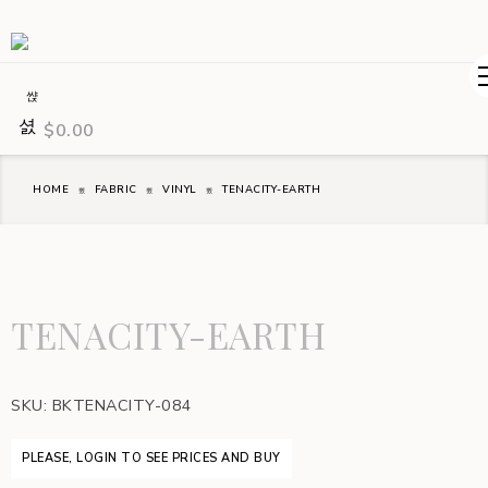
$
0.00
HOME
FABRIC
VINYL
TENACITY-EARTH
TENACITY-EARTH
SKU:
BKTENACITY-084
PLEASE, LOGIN TO SEE PRICES AND BUY