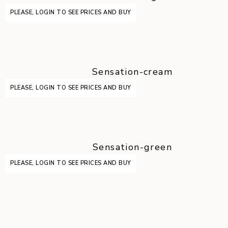
PLEASE, LOGIN TO SEE PRICES AND BUY
Sensation-cream
PLEASE, LOGIN TO SEE PRICES AND BUY
Sensation-green
PLEASE, LOGIN TO SEE PRICES AND BUY