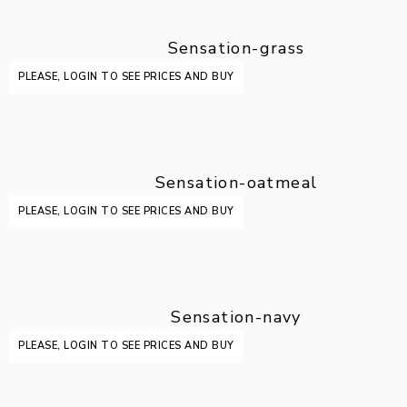
Sensation-grass
PLEASE, LOGIN TO SEE PRICES AND BUY
Sensation-oatmeal
PLEASE, LOGIN TO SEE PRICES AND BUY
Sensation-navy
PLEASE, LOGIN TO SEE PRICES AND BUY