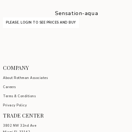
Sensation-aqua
PLEASE, LOGIN TO SEE PRICES AND BUY
COMPANY
About Rothman Associates
Careers
Terms & Conditions
Privacy Policy
TRADE CENTER
3802 NW 32nd Ave