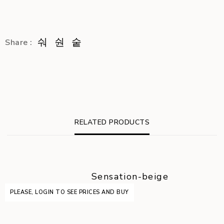
Share :
RELATED PRODUCTS
Sensation-beige
PLEASE, LOGIN TO SEE PRICES AND BUY