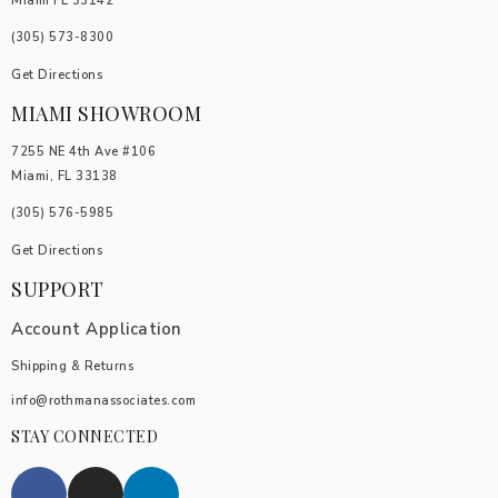
Miami FL 33142
(305) 5
73-8300
Get Directions
MIAMI SHOWROOM
7255 NE 4th Ave #106
Miami, FL 33138
(305) 576-5985
Get Directions
SUPPORT
Account Application
Shipping & Returns
info@rothmanassociates.com
STAY CONNECTED