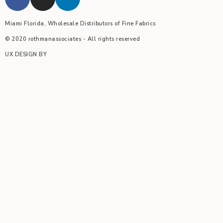
Miami Florida, Wholesale Distributors of Fine Fabrics
© 2020 rothmanassociates - All rights reserved
UX DESIGN BY