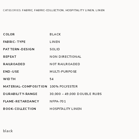
CATEGORIES:
FABRIC
,
FABRIC-COLLECTION
,
HOSPITALITY LINEN
,
LINEN
COLOR
BLACK
FABRIC-TYPE
LINEN
PATTERN-DESIGN
SOLID
REPEAT
NON DIRECTIONAL
RAILROADED
NOT RAILROADED
END-USE
MULTI-PURPOSE
WIDTH
54
MATERIAL-COMPOSITION
100% POLYESTER
DURABILITY-RANGE
30,000 – 49,000 DOUBLE RUBS
FLAME-RETARDANCY
NFPA-701
BOOK-COLLECTION
HOSPITALITY LINEN
black