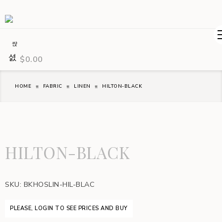
$
0.00
HOME
FABRIC
LINEN
HILTON-BLACK
HILTON-BLACK
SKU:
BKHOSLIN-HIL-BLAC
PLEASE, LOGIN TO SEE PRICES AND BUY