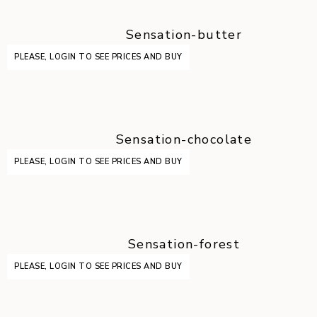
Sensation-butter
PLEASE, LOGIN TO SEE PRICES AND BUY
Sensation-chocolate
PLEASE, LOGIN TO SEE PRICES AND BUY
Sensation-forest
PLEASE, LOGIN TO SEE PRICES AND BUY