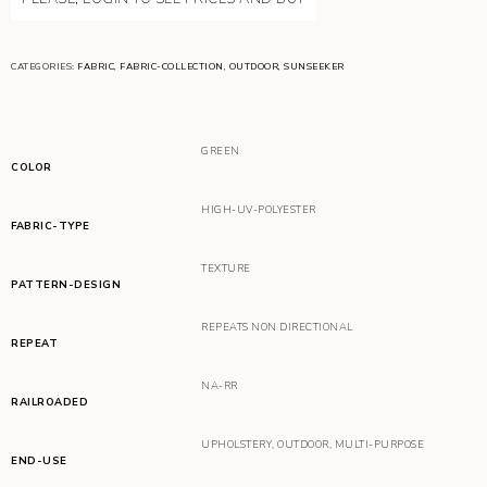
CATEGORIES:
FABRIC
,
FABRIC-COLLECTION
,
OUTDOOR
,
SUNSEEKER
GREEN
COLOR
HIGH-UV-POLYESTER
FABRIC-TYPE
TEXTURE
PATTERN-DESIGN
REPEATS NON DIRECTIONAL
REPEAT
NA-RR
RAILROADED
UPHOLSTERY
,
OUTDOOR
,
MULTI-PURPOSE
END-USE