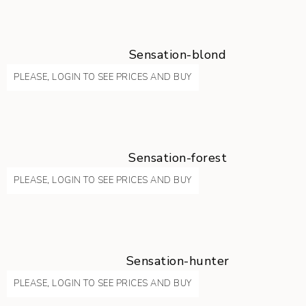
Sensation-blond
PLEASE, LOGIN TO SEE PRICES AND BUY
Sensation-forest
PLEASE, LOGIN TO SEE PRICES AND BUY
Sensation-hunter
PLEASE, LOGIN TO SEE PRICES AND BUY