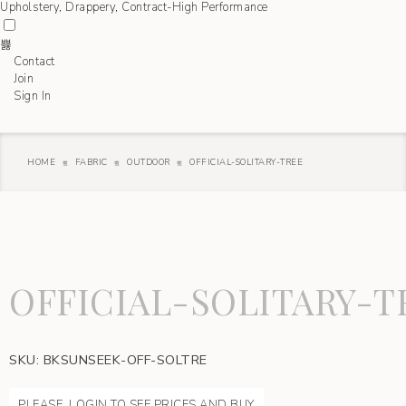
Contact
Join
Sign In
HOME
FABRIC
OUTDOOR
OFFICIAL-SOLITARY-TREE
OFFICIAL-SOLITARY-T
SKU:
BKSUNSEEK-OFF-SOLTRE
PLEASE, LOGIN TO SEE PRICES AND BUY