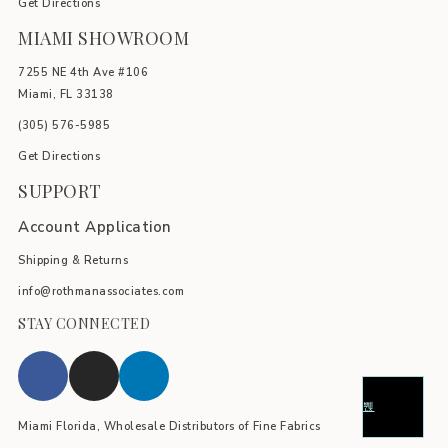
Get Directions
MIAMI SHOWROOM
7255 NE 4th Ave #106
Miami, FL 33138
(305) 576-5985
Get Directions
SUPPORT
Account Application
Shipping & Returns
info@rothmanassociates.com
STAY CONNECTED
Miami Florida, Wholesale Distributors of Fine Fabrics