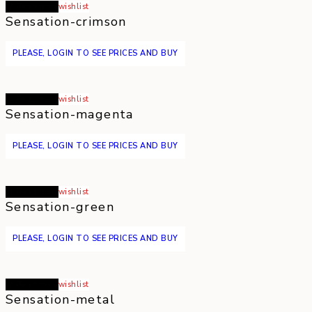
Read more
wishlist
Sensation-crimson
PLEASE, LOGIN TO SEE PRICES AND BUY
Read more
wishlist
Sensation-magenta
PLEASE, LOGIN TO SEE PRICES AND BUY
Read more
wishlist
Sensation-green
PLEASE, LOGIN TO SEE PRICES AND BUY
Read more
wishlist
Sensation-metal