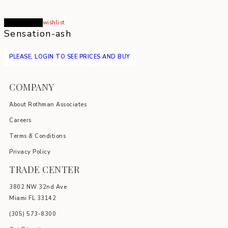
Read more
wishlist
Sensation-ash
PLEASE, LOGIN TO SEE PRICES AND BUY
COMPANY
About Rothman Associates
Careers
Terms & Conditions
Privacy Policy
TRADE CENTER
3802 NW 32nd Ave
Miami FL 33142
(305) 5
73-8300