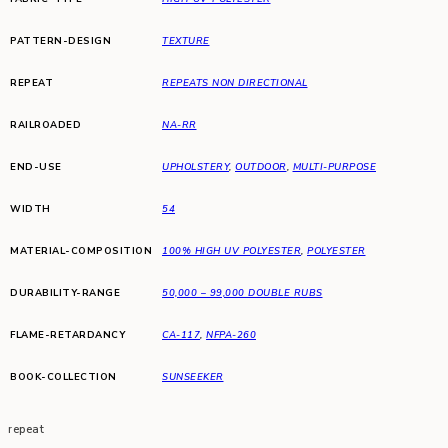
PATTERN-DESIGN
TEXTURE
REPEAT
REPEATS NON DIRECTIONAL
RAILROADED
NA-RR
END-USE
UPHOLSTERY
,
OUTDOOR
,
MULTI-PURPOSE
WIDTH
54
MATERIAL-COMPOSITION
100% HIGH UV POLYESTER
,
POLYESTER
DURABILITY-RANGE
50,000 – 99,000 DOUBLE RUBS
FLAME-RETARDANCY
CA-117
,
NFPA-260
BOOK-COLLECTION
SUNSEEKER
repeat