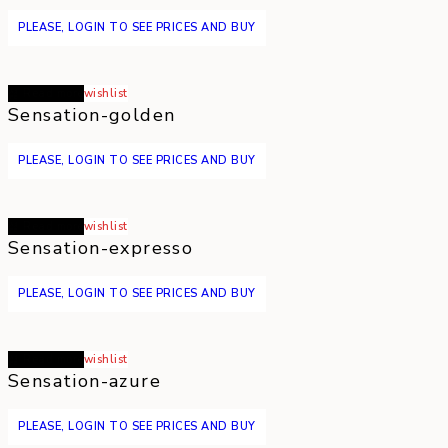
PLEASE, LOGIN TO SEE PRICES AND BUY
Read more
wishlist
Sensation-golden
PLEASE, LOGIN TO SEE PRICES AND BUY
Read more
wishlist
Sensation-expresso
PLEASE, LOGIN TO SEE PRICES AND BUY
Read more
wishlist
Sensation-azure
PLEASE, LOGIN TO SEE PRICES AND BUY