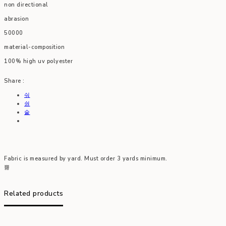
non directional
abrasion
50000
material-composition
100% high uv polyester
Share :
Fabric is measured by yard. Must order 3 yards minimum.
Related products