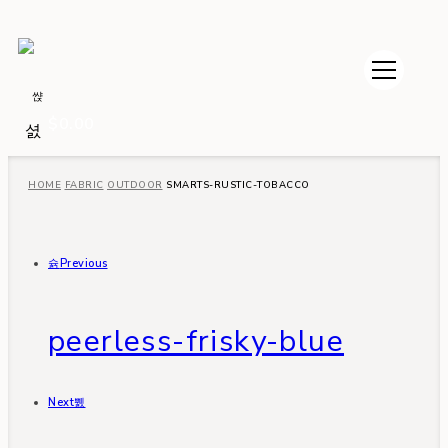
$
0.00
HOME
FABRIC
OUTDOOR
SMARTS-RUSTIC-TOBACCO
Previous
peerless-frisky-blue
Next