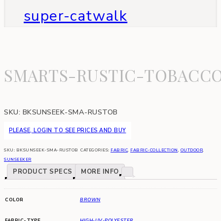
super-catwalk
SMARTS-RUSTIC-TOBACC
SKU:
BKSUNSEEK-SMA-RUSTOB
PLEASE, LOGIN TO SEE PRICES AND BUY
SKU:
BKSUNSEEK-SMA-RUSTOB
CATEGORIES:
FABRIC
,
FABRIC-COLLECTION
,
OUTDOOR
,
SUNSEEKER
PRODUCT SPECS
MORE INFO
COLOR
BROWN
FABRIC-TYPE
HIGH-UV-POLYESTER