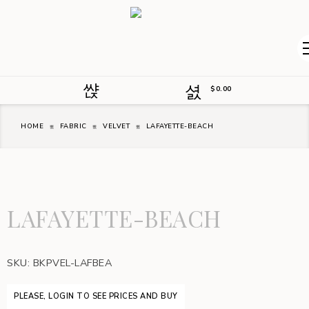
$
0.00
HOME
FABRIC
VELVET
LAFAYETTE-BEACH
LAFAYETTE-BEACH
SKU:
BKPVEL-LAFBEA
PLEASE, LOGIN TO SEE PRICES AND BUY