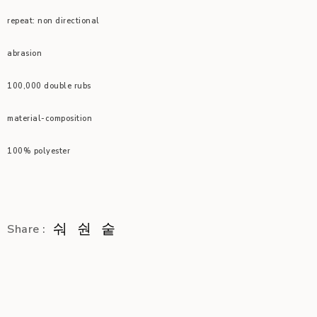
repeat: non directional
abrasion
100,000 double rubs
material-composition
100% polyester
Share :