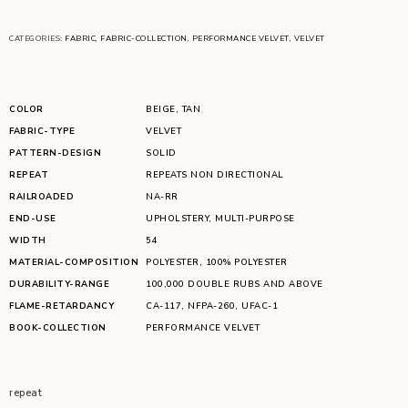
CATEGORIES:
FABRIC
,
FABRIC-COLLECTION
,
PERFORMANCE VELVET
,
VELVET
COLOR
BEIGE
,
TAN
FABRIC-TYPE
VELVET
PATTERN-DESIGN
SOLID
REPEAT
REPEATS NON DIRECTIONAL
RAILROADED
NA-RR
END-USE
UPHOLSTERY
,
MULTI-PURPOSE
WIDTH
54
MATERIAL-COMPOSITION
POLYESTER
,
100% POLYESTER
DURABILITY-RANGE
100,000 DOUBLE RUBS AND ABOVE
FLAME-RETARDANCY
CA-117
,
NFPA-260
,
UFAC-1
BOOK-COLLECTION
PERFORMANCE VELVET
repeat