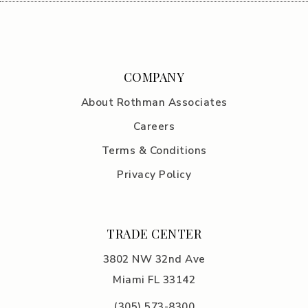
COMPANY
About Rothman Associates
Careers
Terms & Conditions
Privacy Policy
TRADE CENTER
3802 NW 32nd Ave
Miami FL 33142
(305) 5
73-8300