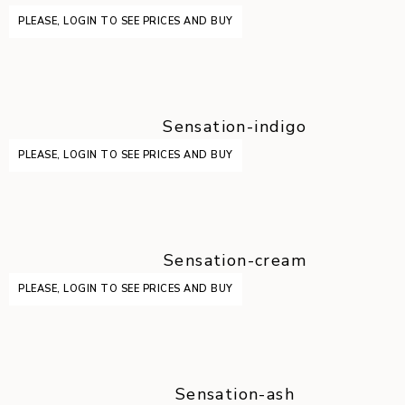
PLEASE, LOGIN TO SEE PRICES AND BUY
Sensation-indigo
PLEASE, LOGIN TO SEE PRICES AND BUY
Sensation-cream
PLEASE, LOGIN TO SEE PRICES AND BUY
Sensation-ash