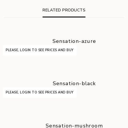
RELATED PRODUCTS
Sensation-azure
PLEASE, LOGIN TO SEE PRICES AND BUY
Sensation-black
PLEASE, LOGIN TO SEE PRICES AND BUY
Sensation-mushroom