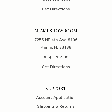
Get Directions
MIAMI SHOWROOM
7255 NE 4th Ave #106
Miami, FL 33138
(305) 576-5985
Get Directions
SUPPORT
Account Application
Shipping & Returns