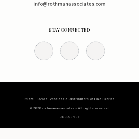
info@rothmanassociates.com
STAY CONNECTED
Miami Florida, Wholesale Distributors of Fine Fabrics
© 2020 rothmanassociates - All rights reserved
UX DESIGN BY