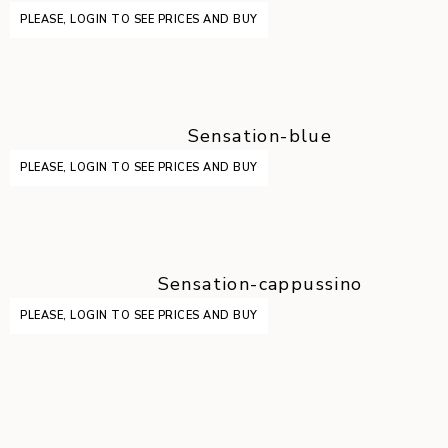
PLEASE, LOGIN TO SEE PRICES AND BUY
Sensation-blue
PLEASE, LOGIN TO SEE PRICES AND BUY
Sensation-cappussino
PLEASE, LOGIN TO SEE PRICES AND BUY